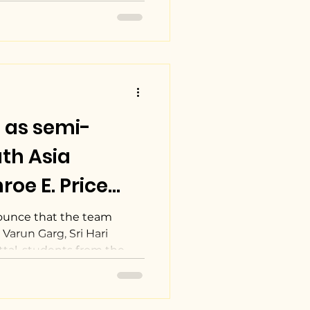
 as semi-
oe E. Price
ot Competition
ounce that the team
Varun Garg, Sri Hari
al, students from the...