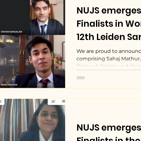
NUJS emerges
Finalists in W
12th Leiden Sar
Court Competi
We are proud to announc
comprising Sahaj Mathur,
Pratyush Nigam and Ana
as...
NUJS emerges
Finalists in t