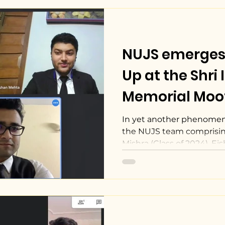
NUJS emerges
Up at the Shri 
Memorial Moo
Competition, 2
In yet another phenomen
the NUJS team comprisin
Mishra (Class of 2024), Eis