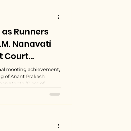
 as Runners
I.M. Nanavati
t Court
022.
al mooting achievement,
g of Anant Prakash
han Mehta (Class of...