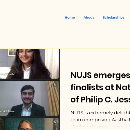
Home
About
Scholarships
NUJS emerges
finalists at National Rounds
of Philip C. Je
International
NUJS is extremely deligh
team comprising Aastha 
Court.
Deeksha Viswanathan, Ish