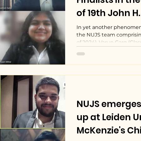
of 19th John H
Court Competi
In yet another phenome
the NUJS team comprising
of 2024), Varun Garg (Class 
NUJS emerges
up at Leiden Un
McKenzie's Chi