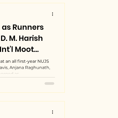
 as Runners
D. M. Harish
nt'l Moot
tion.
t an all first-year NUJS
avis, Anjana Raghunath,
erged as...