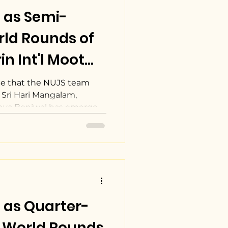
 as Semi-
orld Rounds of
in Int'l Moot
tion.
e that the NUJS team
 Sri Hari Mangalam,
nya Beniwal has emerged
 as Quarter-
he World Rounds