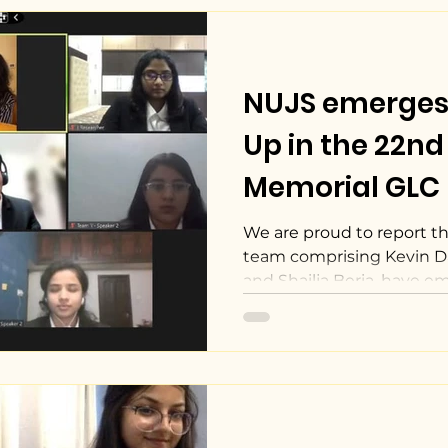
NUJS emerges
Up in the 22nd 
Memorial GLC I
Court Competi
We are proud to report tha
team comprising Kevin D
and Shailja Beria, have em