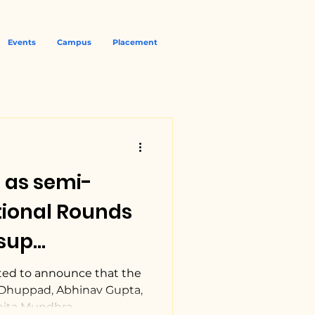
Events
Campus
Placement
 as semi-
ssup
 Law Moot
ted to announce that the
Dhuppad, Abhinav Gupta,
ita Mundhra,...