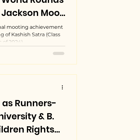
. Jackson Moot
tion
nal mooting achievement
 of Kashish Satra (Class
of 2024),...
 as Runners-
iversity & B.
ldren Rights