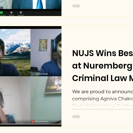
NUJS Wins Be
at Nuremberg 
Criminal Law M
We are proud to announc
comprising Agniva Chakra
Enaksh Srivastava, Sushov