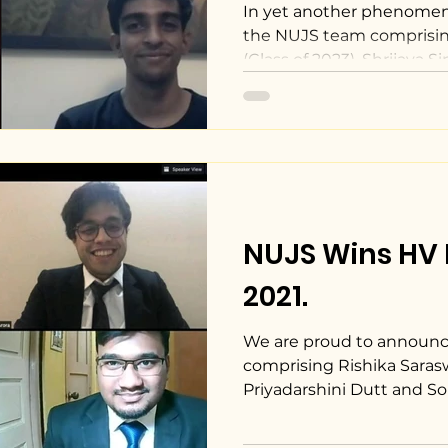
Moot Competit
In yet another phenome
the NUJS team comprisi
(Class of 2023), Shrijaya Sin
NUJS Wins HV 
2021.
We are proud to announ
comprising Rishika Saraswa
Priyadarshini Dutt and S
the...