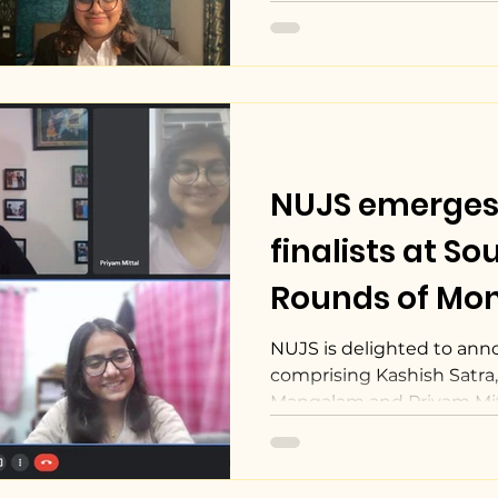
NUJS emerges
finalists at South Asia
Rounds of Monr
Media Law Mo
NUJS is delighted to ann
comprising Kashish Satra, 
Mangalam and Priyam Mitt