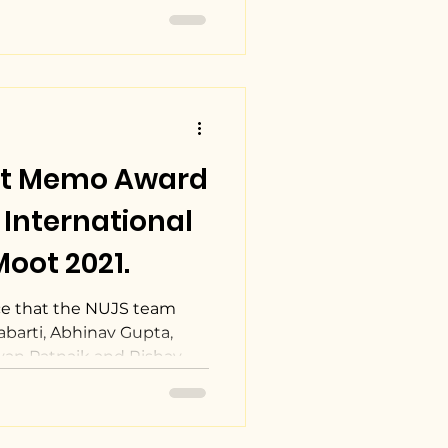
st Memo Award
International
oot 2021.
e that the NUJS team
barti, Abhinav Gupta,
an Patnaik and Rishav...