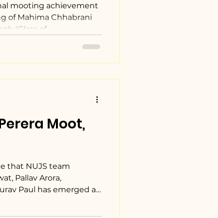
ion.
nal mooting achievement
ng of Mahima Chhabrani
gh (Class of...
Perera Moot,
ce that NUJS team
t, Pallav Arora,
ourav Paul has emerged as