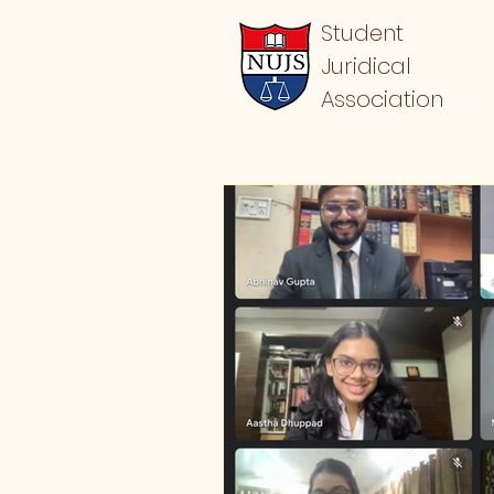
Student
Juridical
Association