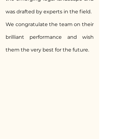
was drafted by experts in the field.
We congratulate the team on their 
brilliant performance and wish 
them the very best for the future.