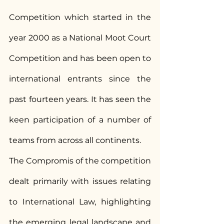
Competition which started in the 
year 2000 as a National Moot Court 
Competition and has been open to 
international entrants since the 
past fourteen years. It has seen the 
keen participation of a number of 
teams from across all continents.
The Compromis of the competition 
dealt primarily with issues relating 
to International Law, highlighting 
the emerging legal landscape and 