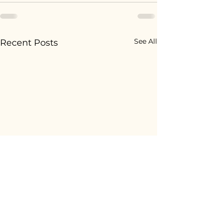
See All
Recent Posts