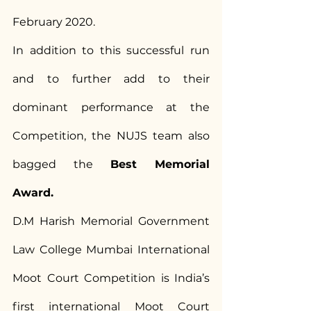
February 2020.
In addition to this successful run 
and to further add to their 
dominant performance at the 
Competition, the NUJS team also 
bagged the 
Best Memorial 
Award.
D.M Harish Memorial Government 
Law College Mumbai International 
Moot Court Competition is India’s 
first international Moot Court 