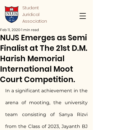
Student
Juridical
Association
Feb 11, 2020
1 min read
NUJS Emerges as Semi
Finalist at The 21st D.M.
Harish Memorial
International Moot
Court Competition.
In a significant achievement in the 
arena of mooting, the university 
team consisting of Sanya Rizvi 
from the Class of 2023, Jayanth BJ 