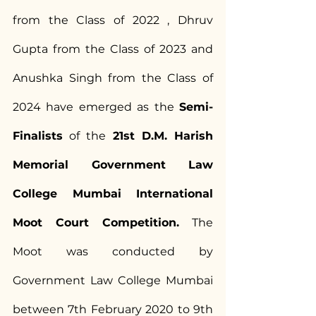
from the Class of 2022 , Dhruv 
Gupta from the Class of 2023 and 
Anushka Singh from the Class of 
2024 have emerged as the 
Semi-
Finalists
 of the 
21st D.M. Harish 
Memorial Government Law 
College Mumbai International 
Moot Court Competition.
 The 
Moot was conducted by 
Government Law College Mumbai 
between 7th February 2020 to 9th 