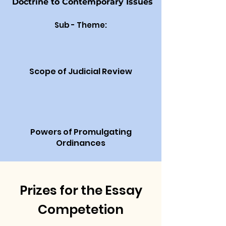
Doctrine to Contemporary Issues
Sub - Theme:
Scope of Judicial Review
Powers of Promulgating
Ordinances
Prizes for the Essay
Competetion