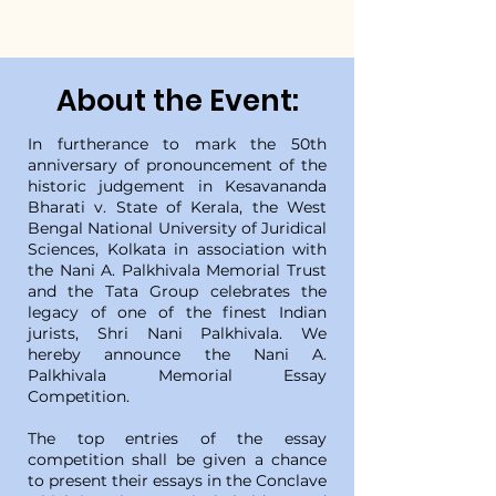
About the Event:
In furtherance to mark the 50th
anniversary of pronouncement of the
historic judgement in Kesavananda
Bharati v. State of Kerala, the West
Bengal National University of Juridical
Sciences, Kolkata in association with
the Nani A. Palkhivala Memorial Trust
and the Tata Group celebrates the
legacy of one of the finest Indian
jurists, Shri Nani Palkhivala. We
hereby announce the Nani A.
Palkhivala Memorial Essay
Competition.
The top entries of the essay
competition shall be given a chance
to present their essays in the Conclave