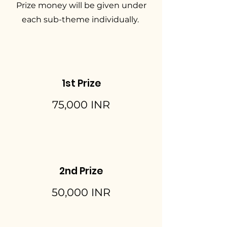
Prize money will be given under
each sub-theme individually.
1st Prize
75,000 INR
2nd Prize
50,000 INR