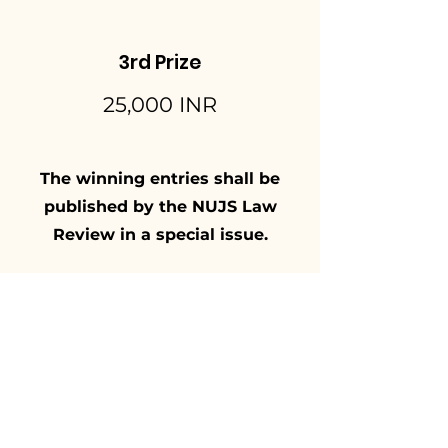
3rd Prize
25,000 INR
The winning entries shall be
published by the NUJS Law
Review in a special issue.