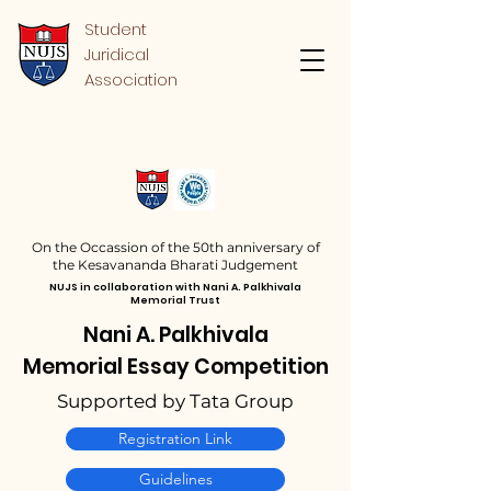
Student
Juridical
Association
On the Occassion of the 50th anniversary of
the
Kesavananda Bharati
Judgement
NUJS in collaboration with Nani A. Palkhivala
Memorial Trust
Nani A. Palkhivala
Memorial Essay Competition
Supported by Tata Group
Registration Link
Guidelines