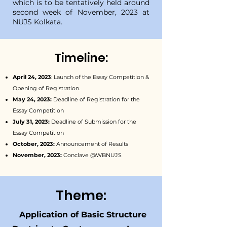
which is to be tentatively held around
second week of November, 2023 at
NUJS Kolkata.
Timeline:
April 24, 2023
: Launch of the Essay Competition &
Opening of Registration.
May 24, 2023:
Deadline of Registration for the
Essay Competition
July 31, 2023:
Deadline of Submission for the
Essay Competition
October, 2023:
Announcement of Results
November, 2023:
Conclave @WBNUJS
Theme:
Application of Basic Structure