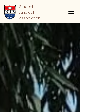
Student
Juridical
Association