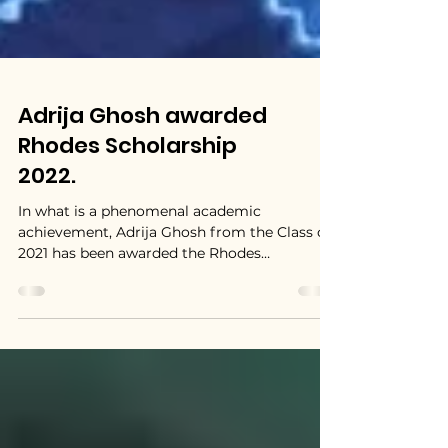
Adrija Ghosh awarded
Rhodes Scholarship
2022.
In what is a phenomenal academic
achievement, Adrija Ghosh from the Class of
2021 has been awarded the Rhodes
Scholarship for the year...