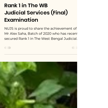
Mr. Alex Saha, NUJS
Batch of 2020 secures
Rank 1 in The WB
Judicial Services (Final)
Examination
NUJS is proud to share the achievement of
Mr Alex Saha, Batch of 2020 who has recently
secured Rank 1 in The West Bengal Judicial...