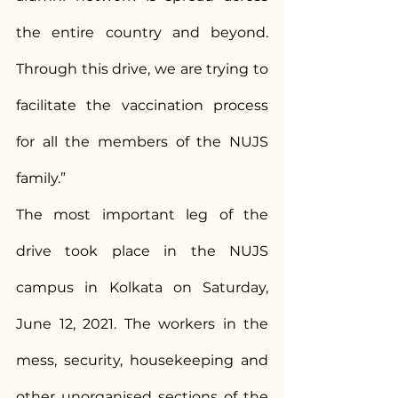
the entire country and beyond. 
Through this drive, we are trying to 
facilitate the vaccination process 
for all the members of the NUJS 
family.”
The most important leg of the 
drive took place in the NUJS 
campus in Kolkata on Saturday, 
June 12, 2021. The workers in the 
mess, security, housekeeping and 
other unorganised sections of the 