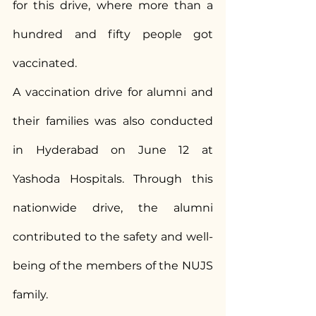
for this drive, where more than a 
hundred and fifty people got 
vaccinated.
A vaccination drive for alumni and 
their families was also conducted 
in Hyderabad on June 12 at 
Yashoda Hospitals. Through this 
nationwide drive, the alumni 
contributed to the safety and well-
being of the members of the NUJS 
family.