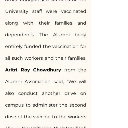
University staff were vaccinated 
along with their families and 
dependents. The Alumni body 
entirely funded the vaccination for 
all such workers and their families.
Aritri Roy Chowdhury
 from the 
Alumni Association said, “We will 
also conduct another drive on 
campus to administer the second 
dose of the vaccine to the workers 