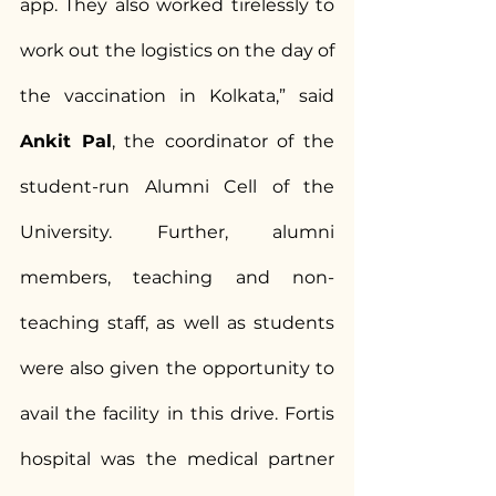
app. They also worked tirelessly to 
work out the logistics on the day of 
the vaccination in Kolkata,” said 
Ankit Pal
, the coordinator of the 
student-run Alumni Cell of the 
University. Further, alumni 
members, teaching and non-
teaching staff, as well as students 
were also given the opportunity to 
avail the facility in this drive. Fortis 
hospital was the medical partner 