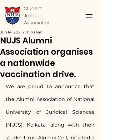
Student
Juridical
Association
Jun 14, 2021
2 min read
NUJS Alumni
Association organises
a nationwide
vaccination drive.
We are proud to announce that 
the Alumni Association of National 
University of Juridical Sciences 
(NUJS), Kolkata, along with their 
student-run Alumni Cell, initiated a 