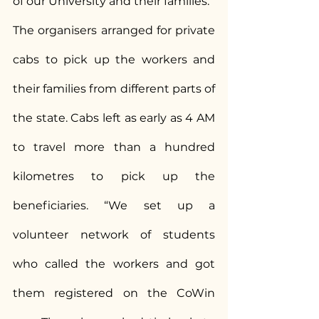
of our University and their families.”
The organisers arranged for private 
cabs to pick up the workers and 
their families from different parts of 
the state. Cabs left as early as 4 AM 
to travel more than a hundred 
kilometres to pick up the 
beneficiaries. “We set up a 
volunteer network of students 
who called the workers and got 
them registered on the CoWin 