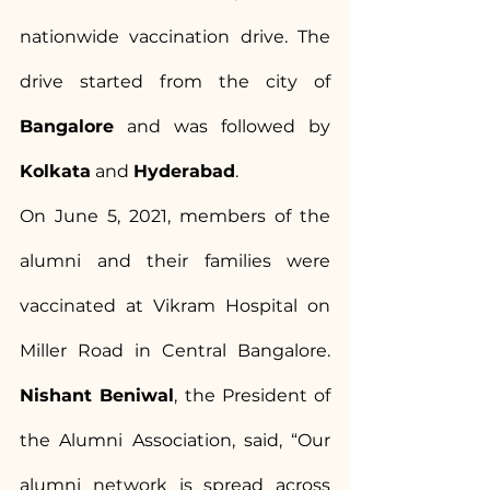
nationwide vaccination drive. The 
drive started from the city of 
Bangalore
 and was followed by 
Kolkata
 and 
Hyderabad
.
On June 5, 2021, members of the 
alumni and their families were 
vaccinated at Vikram Hospital on 
Miller Road in Central Bangalore. 
Nishant Beniwal
, the President of 
the Alumni Association, said, “Our 
alumni network is spread across 