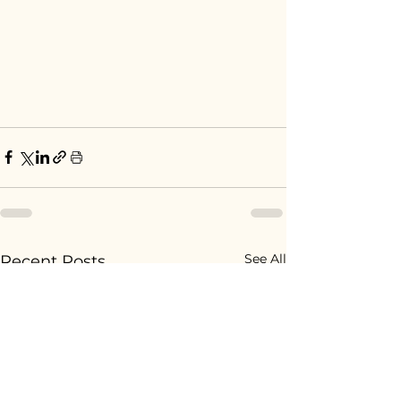
See All
Recent Posts