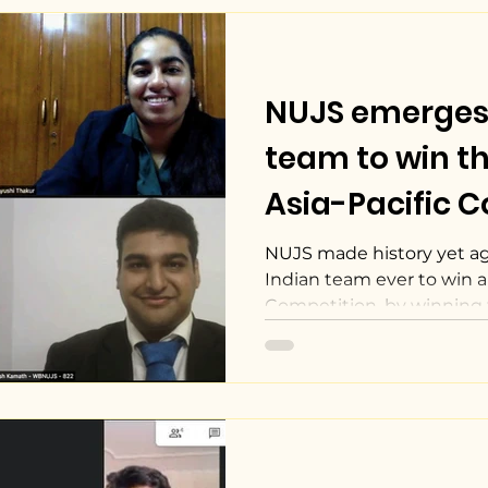
NUJS emerges a
team to win t
Asia-Pacific 
Mediation Com
NUJS made history yet ag
Indian team ever to win 
Competition, by winning 