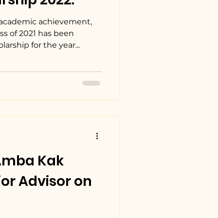
 academic achievement,
ss of 2021 has been
rship for the year...
Amba Kak
or Advisor on