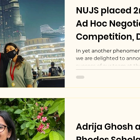
NUJS placed 
Ad Hoc Negoti
Competition, D
In yet another phenomena
we are delighted to anno
success of our team at t
Adrija Ghosh
Rhodes Schola