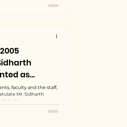
 2005
Sidharth
nted as
el of Tata
nts, faculty and the staff,
tulate Mr. Sidharth
 for his...