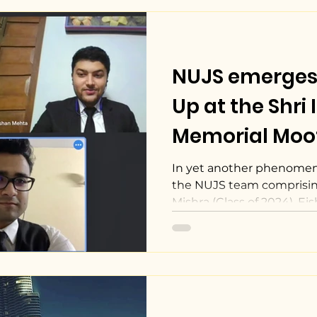
NUJS emerges
Up at the Shri 
Memorial Moo
Competition, 2
In yet another phenomen
the NUJS team comprisin
Mishra (Class of 2024), Eis