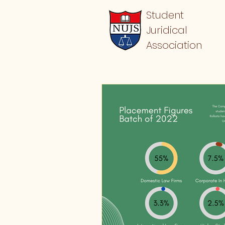
Student
Juridical
Association