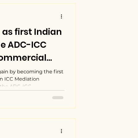
s first Indian
he ADC-ICC
Commercial
petition.
ain by becoming the first
an ICC Mediation
the ADC-ICC...