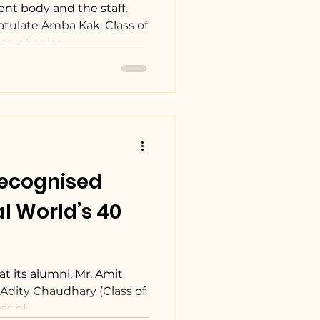
ent body and the staff,
atulate Amba Kak, Class of
s a Senior...
recognised
l World’s 40
t its alumni, Mr. Amit
. Adity Chaudhary (Class of
s of...