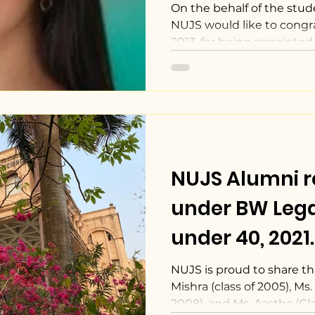
On the behalf of the stud
NUJS would like to congr
2013, for being appointed a
NUJS Alumni 
under BW Lega
under 40, 2021.
NUJS is proud to share tha
Mishra (class of 2005), Ms
2008), and Ms. Aastha (Clas