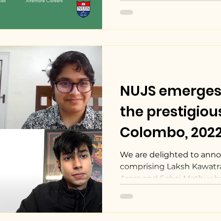
NUJS emerges 
the prestigiou
Colombo, 2022
State Mediati
We are delighted to ann
comprising Laksh Kawatra
Arora and Sahaj Mathur ha