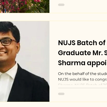
NUJS Batch of
Graduate Mr. 
Sharma appoi
General Couns
On the behalf of the stude
NUJS would like to congra
Sons
Sharma, NUJS Batch of 2005