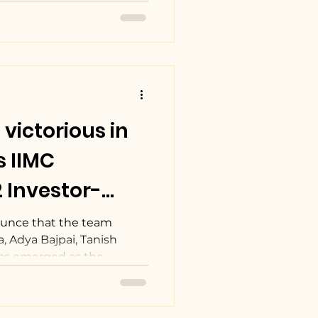
victorious in
s IIMC
 Investor-
on Competition
ounce that the team
, Adya Bajpai, Tanish
s emerged as the...