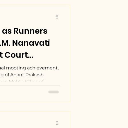
 as Runners
I.M. Nanavati
t Court
022.
al mooting achievement,
g of Anant Prakash
han Mehta (Class of...