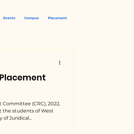
Events
Campus
Placement
| Placement
 Committee (CRC), 2022,
t the students of West
of Juridical...