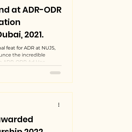
2nd at ADR-ODR
ation
ubai, 2021.
l feat for ADR at NUJS,
unce the incredible
he ADR-ODR Ad Hoc...
 awarded
rship 2022.