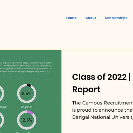
Home
About
Scholarships
Class of 2022 
Report
The Campus Recruitment
is proud to announce tha
Bengal National University 