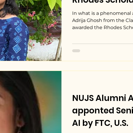
In what is a phenomenal
Adrija Ghosh from the Cla
awarded the Rhodes Schola
NUJS Alumni 
apponted Seni
AI by FTC, U.S.