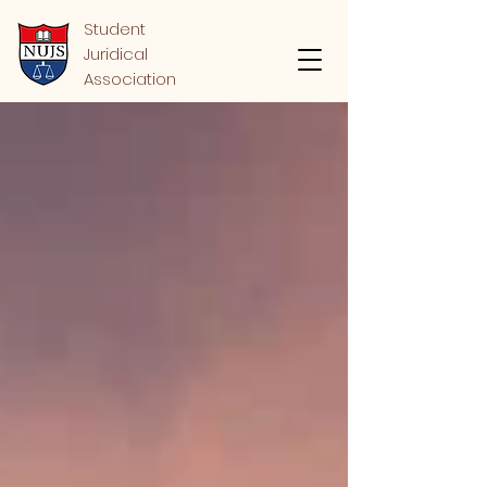
Student
Juridical
Association