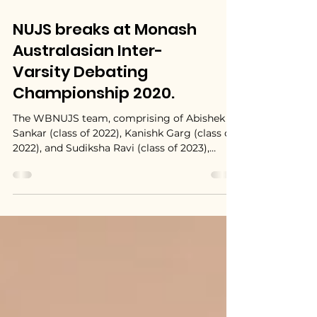
NUJS breaks at Monash
Australasian Inter-
Varsity Debating
Championship 2020.
The WBNUJS team, comprising of Abishek
Sankar (class of 2022), Kanishk Garg (class of
2022), and Sudiksha Ravi (class of 2023),
broke in...