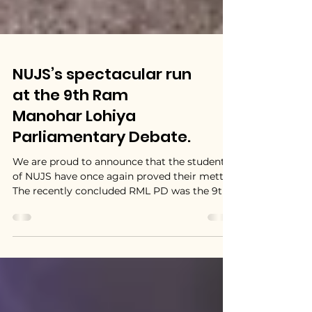
NUJS’s spectacular run
at the 9th Ram
Manohar Lohiya
Parliamentary Debate.
We are proud to announce that the students
of NUJS have once again proved their mettle!
The recently concluded RML PD was the 9th
edition...