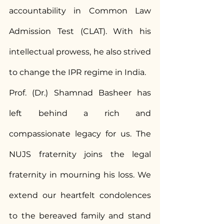
accountability in Common Law 
Admission Test (CLAT). With his 
intellectual prowess, he also strived 
to change the IPR regime in India.
Prof. (Dr.) Shamnad Basheer has 
left behind a rich and 
compassionate legacy for us. The 
NUJS fraternity joins the legal 
fraternity in mourning his loss. We 
extend our heartfelt condolences 
to the bereaved family and stand 