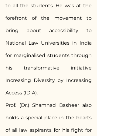
to all the students. He was at the 
forefront of the movement to 
bring about accessibility to 
National Law Universities in India 
for marginalised students through 
his transformative initiative 
Increasing Diversity by Increasing 
Access (IDIA).
Prof. (Dr.) Shamnad Basheer also 
holds a special place in the hearts 
of all law aspirants for his fight for 