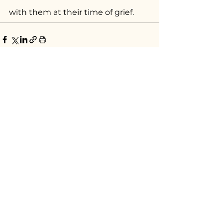
with them at their time of grief.
See All
Recent Posts