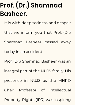
Prof. (Dr.) Shamnad
Basheer.
It is with deep sadness and despair 
that we inform you that Prof. (Dr.) 
Shamnad Basheer passed away 
today in an accident.
Prof. (Dr.) Shamnad Basheer was an 
integral part of the NUJS family. His 
presence in NUJS as the MHRD 
Chair Professor of Intellectual 
Property Rights (IPR) was inspiring 