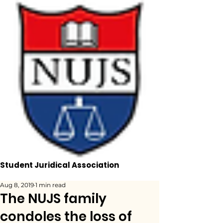
Student Juridical Association
Aug 8, 2019
1 min read
The NUJS family
condoles the loss of