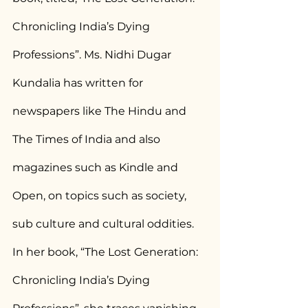
Chronicling India’s Dying 
Professions”. Ms. Nidhi Dugar 
Kundalia has written for 
newspapers like The Hindu and 
The Times of India and also 
magazines such as Kindle and 
Open, on topics such as society, 
sub culture and cultural oddities. 
In her book, “The Lost Generation: 
Chronicling India’s Dying 