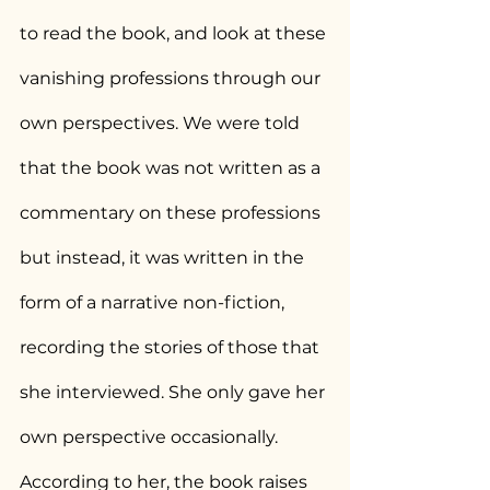
to read the book, and look at these 
vanishing professions through our 
own perspectives. We were told 
that the book was not written as a 
commentary on these professions 
but instead, it was written in the 
form of a narrative non-fiction, 
recording the stories of those that 
she interviewed. She only gave her 
own perspective occasionally. 
According to her, the book raises 