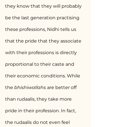
they know that they will probably 
be the last generation practising 
these professions, Nidhi tells us 
that the pride that they associate 
with their professions is directly 
proportional to their caste and 
their economic conditions. While 
the 
bhishiwallahs
 are better off 
than rudaalis, they take more 
pride in their profession. In fact, 
the rudaalis do not even feel 