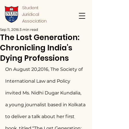
Student
Juridical
Association
Sep 11, 2016
3 min read
The Lost Generation:
Chronicling India's
Dying Professions
On August 20,2016, The Society of 
International Law and Policy 
invited Ms. Nidhi Dugar Kundalia,  
a young journalist based in Kolkata 
to deliver a talk about her first 
book, titled,“The Lost Generation: 