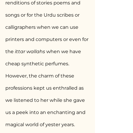
renditions of stories poems and 
songs or for the Urdu scribes or 
calligraphers when we can use 
printers and computers or even for 
the 
ittar wallahs
 when we have 
cheap synthetic perfumes. 
However, the charm of these 
professions kept us enthralled as 
we listened to her while she gave 
us a peek into an enchanting and 
magical world of yester years.