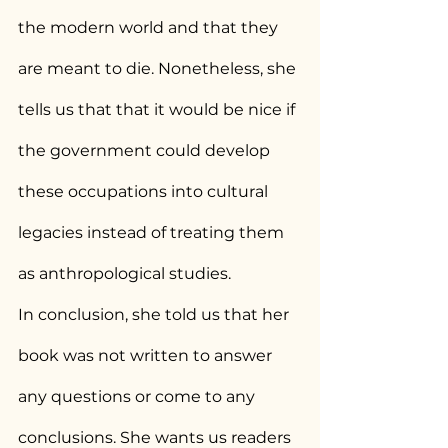
the modern world and that they 
are meant to die. Nonetheless, she 
tells us that that it would be nice if 
the government could develop 
these occupations into cultural 
legacies instead of treating them 
as anthropological studies.
In conclusion, she told us that her 
book was not written to answer 
any questions or come to any 
conclusions. She wants us readers 