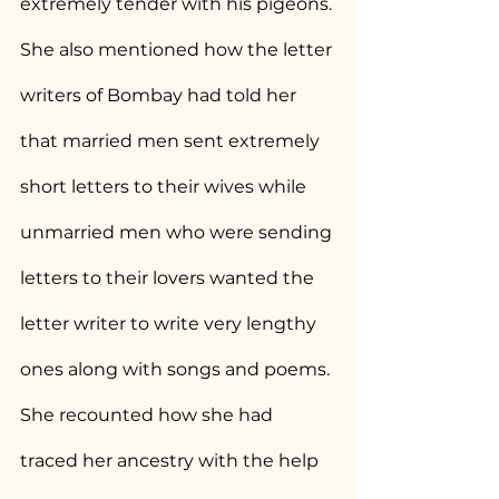
extremely tender with his pigeons. 
She also mentioned how the letter 
writers of Bombay had told her 
that married men sent extremely 
short letters to their wives while 
unmarried men who were sending 
letters to their lovers wanted the 
letter writer to write very lengthy 
ones along with songs and poems. 
She recounted how she had  
traced her ancestry with the help 