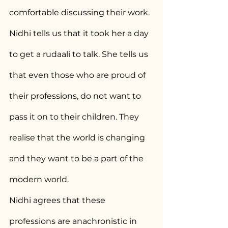
comfortable discussing their work. 
Nidhi tells us that it took her a day 
to get a rudaali to talk. She tells us 
that even those who are proud of 
their professions, do not want to 
pass it on to their children. They 
realise that the world is changing 
and they want to be a part of the 
modern world.
Nidhi agrees that these 
professions are anachronistic in 