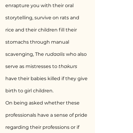
enrapture you with their oral 
storytelling, survive on rats and 
rice and their children fill their 
stomachs through manual 
scavenging, The 
rudaalis
 who also 
serve as mistresses to 
thakurs
have their babies killed if they give 
birth to girl children.
On being asked whether these 
professionals have a sense of pride 
regarding their professions or if 