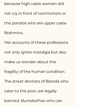
because high caste women did 
not cry in front of commoners or 
the 
pandas 
who are upper caste 
Brahmins.
Her accounts of these professions 
not only ignite nostalgia but also 
make us wonder about the 
fragility of the human condition. 
The street dentists of Baroda who 
cater to the poor, are legally 
banned. 
Burrakathas 
who can 