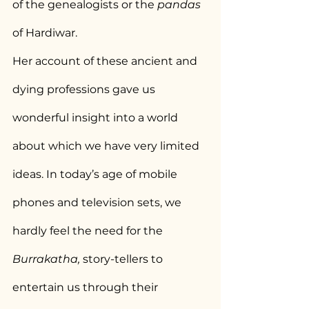
of the genealogists or the 
pandas
of Hardiwar.
Her account of these ancient and 
dying professions gave us 
wonderful insight into a world 
about which we have very limited 
ideas. In today’s age of mobile 
phones and television sets, we 
hardly feel the need for the 
Burrakatha, 
story-tellers to 
entertain us through their 