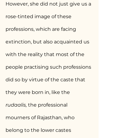
However, she did not just give us a 
rose-tinted image of these 
professions, which are facing 
extinction, but also acquainted us 
with the reality that most of the 
people practising such professions 
did so by virtue of the caste that 
they were born in, like the 
rudaalis,
 the professional 
mourners of Rajasthan, who 
belong to the lower castes 