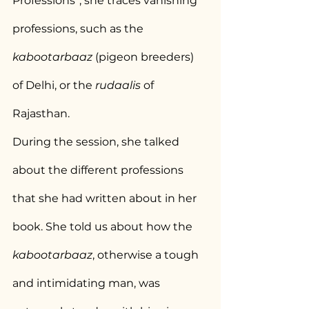
Professions”, she traces vanishing 
professions, such as the 
kabootarbaaz
 (pigeon breeders) 
of Delhi, or the 
rudaalis
 of 
Rajasthan.
During the session, she talked 
about the different professions 
that she had written about in her 
book. She told us about how the 
kabootarbaaz
, otherwise a tough 
and intimidating man, was 