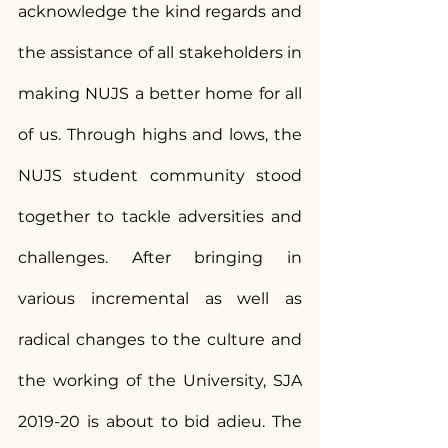
acknowledge the kind regards and 
the assistance of all stakeholders in 
making NUJS a better home for all 
of us. Through highs and lows, the 
NUJS student community stood 
together to tackle adversities and 
challenges. After bringing in 
various incremental as well as 
radical changes to the culture and 
the working of the University, SJA 
2019-20 is about to bid adieu. The 