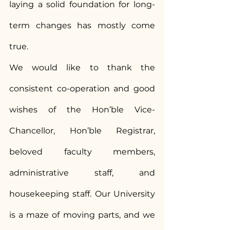
laying a solid foundation for long-
term changes has mostly come 
true.
We would like to thank the 
consistent co-operation and good 
wishes of the Hon’ble Vice-
Chancellor, Hon’ble Registrar, 
beloved faculty members, 
administrative staff, and 
housekeeping staff. Our University 
is a maze of moving parts, and we 