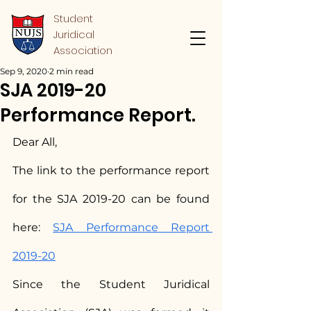
Student
Juridical
Association
Sep 9, 2020
2 min read
SJA 2019-20
Performance Report.
Dear All,
The link to the performance report 
for the SJA 2019-20 can be found 
here: 
SJA Performance Report 
2019-20
Since the Student Juridical 