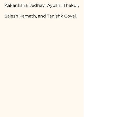
Aakanksha Jadhav, Ayushi Thakur, 
Saiesh Kamath, and Tanishk Goyal.