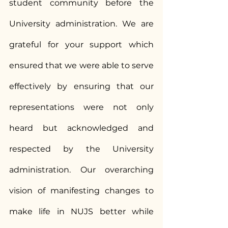
student community before the 
University administration. We are 
grateful for your support which 
ensured that we were able to serve 
effectively by ensuring that our 
representations were not only 
heard but acknowledged and 
respected by the University 
administration. Our overarching 
vision of manifesting changes to 
make life in NUJS better while 