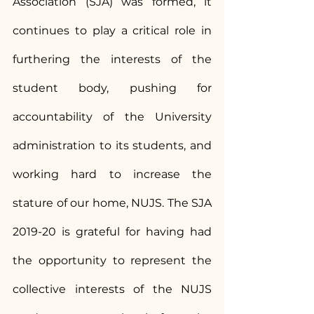
Association (SJA) was formed, it 
continues to play a critical role in 
furthering the interests of the 
student body, pushing for 
accountability of the University 
administration to its students, and 
working hard to increase the 
stature of our home, NUJS. The SJA 
2019-20 is grateful for having had 
the opportunity to represent the 
collective interests of the NUJS 