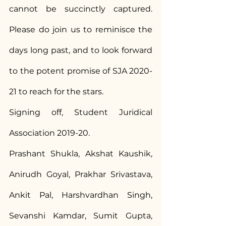
cannot be succinctly captured. 
Please do join us to reminisce the 
days long past, and to look forward 
to the potent promise of SJA 2020-
21 to reach for the stars.
Signing off, Student Juridical 
Association 2019-20.
Prashant Shukla, Akshat Kaushik, 
Anirudh Goyal, Prakhar Srivastava, 
Ankit Pal, Harshvardhan Singh, 
Sevanshi Kamdar, Sumit Gupta, 