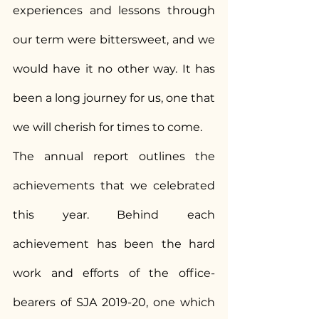
experiences and lessons through 
our term were bittersweet, and we 
would have it no other way. It has 
been a long journey for us, one that 
we will cherish for times to come.
The annual report outlines the 
achievements that we celebrated 
this year. Behind each 
achievement has been the hard 
work and efforts of the office-
bearers of SJA 2019-20, one which 