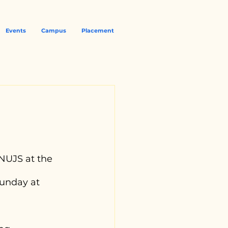
Events
Campus
Placement
NUJS at the 
unday at 