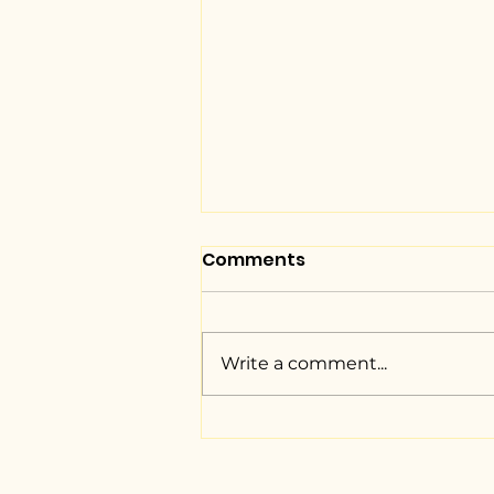
Comments
Write a comment...
NUJS unveils the Braille
Version of the
Constitution of India