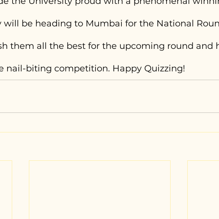
e the University proud with a phenomenal winni
 will be heading to Mumbai for the National Roun
 them all the best for the upcoming round and 
e nail-biting competition. Happy Quizzing!