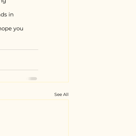
ng 
ds in 
hope you 
See All