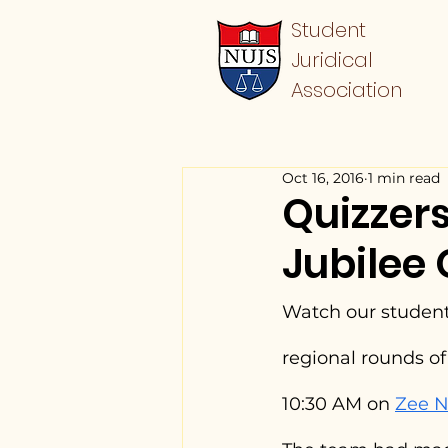
Student
Juridical
Association
Oct 16, 2016
1 min read
Quizzers
Jubilee 
Watch our student
regional rounds o
10:30 AM on 
Zee 