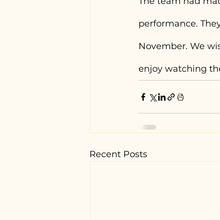
The team had mad
performance. They
November. We wish
enjoy watching th
Recent Posts