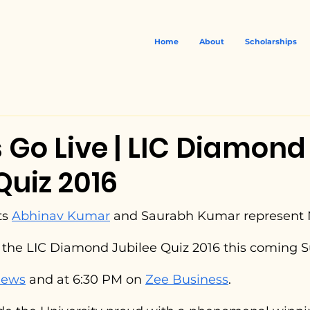
Home
About
Scholarships
 Go Live | LIC Diamond
Quiz 2016
s 
Abhinav Kumar
 and Saurabh Kumar represent 
f the LIC Diamond Jubilee Quiz 2016 this coming S
News
 and at 6:30 PM on 
Zee Business
.