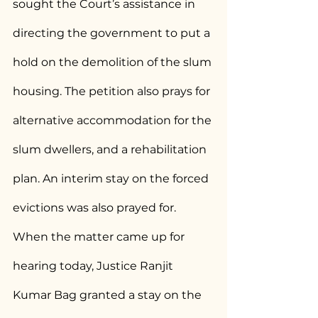
sought the Court’s assistance in 
directing the government to put a 
hold on the demolition of the slum 
housing. The petition also prays for 
alternative accommodation for the 
slum dwellers, and a rehabilitation 
plan. An interim stay on the forced 
evictions was also prayed for. 
When the matter came up for 
hearing today, Justice Ranjit 
Kumar Bag granted a stay on the 