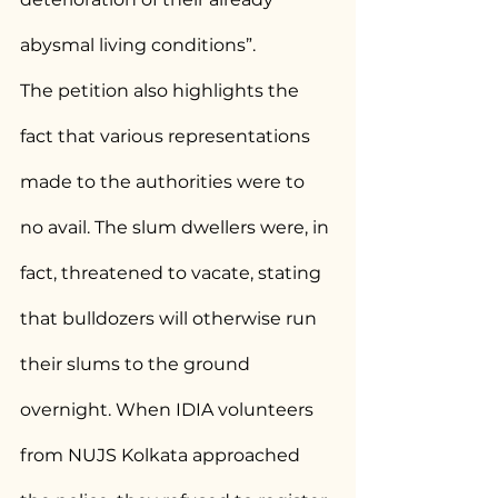
abysmal living conditions”.
The petition also highlights the 
fact that various representations 
made to the authorities were to 
no avail. The slum dwellers were, in 
fact, threatened to vacate, stating 
that bulldozers will otherwise run 
their slums to the ground 
overnight. When IDIA volunteers 
from NUJS Kolkata approached 