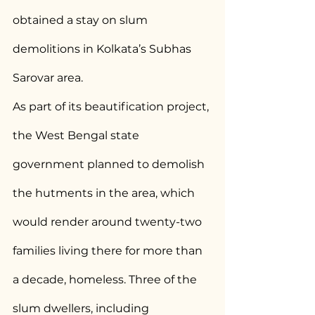
obtained a stay on slum 
demolitions in Kolkata’s Subhas 
Sarovar area.
As part of its beautification project, 
the West Bengal state 
government planned to demolish 
the hutments in the area, which 
would render around twenty-two 
families living there for more than 
a decade, homeless. Three of the 
slum dwellers, including 