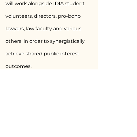
will work alongside IDIA student 
volunteers, directors, pro-bono 
lawyers, law faculty and various 
others, in order to synergistically 
achieve shared public interest 
outcomes.
You can read the petition below:
IDIA_Petition
.pdf
Download PDF • 13.96MB
This article was originally 
published by 
Bar and Bench
.