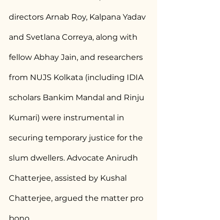
directors Arnab Roy, Kalpana Yadav 
and Svetlana Correya, along with 
fellow Abhay Jain, and researchers 
from NUJS Kolkata (including IDIA 
scholars Bankim Mandal and Rinju 
Kumari) were instrumental in 
securing temporary justice for the 
slum dwellers. Advocate Anirudh 
Chatterjee, assisted by Kushal 
Chatterjee, argued the matter pro 
bono.