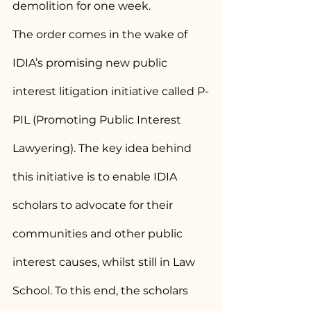
demolition for one week.
The order comes in the wake of 
IDIA’s promising new public 
interest litigation initiative called P-
PIL (Promoting Public Interest 
Lawyering). The key idea behind 
this initiative is to enable IDIA 
scholars to advocate for their 
communities and other public 
interest causes, whilst still in Law 
School. To this end, the scholars 