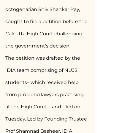
octogenarian Shiv Shankar Ray, 
sought to file a petition before the 
Calcutta High Court challenging 
the government’s decision.
The petition was drafted by the 
IDIA team comprising of NUJS 
students– which received help 
from pro bono lawyers practising 
at the High Court – and filed on 
Tuesday. Led by Founding Trustee 
Prof Shamnad Basheer, IDIA 