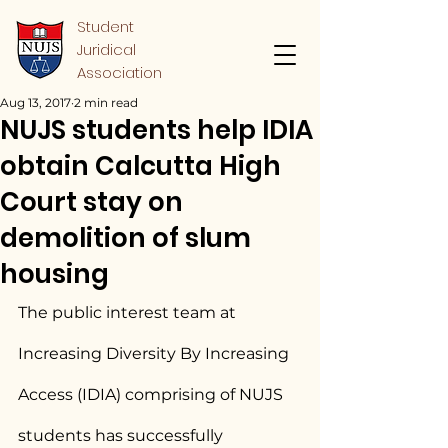
Student
Juridical
Association
Aug 13, 2017
2 min read
NUJS students help IDIA
obtain Calcutta High
Court stay on
demolition of slum
housing
The public interest team at 
Increasing Diversity By Increasing 
Access (IDIA) comprising of NUJS 
students has successfully 