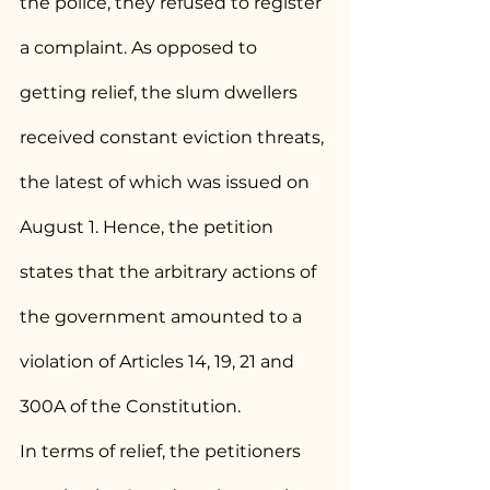
the police, they refused to register 
a complaint. As opposed to 
getting relief, the slum dwellers 
received constant eviction threats, 
the latest of which was issued on 
August 1. Hence, the petition 
states that the arbitrary actions of 
the government amounted to a 
violation of Articles 14, 19, 21 and 
300A of the Constitution.
In terms of relief, the petitioners 