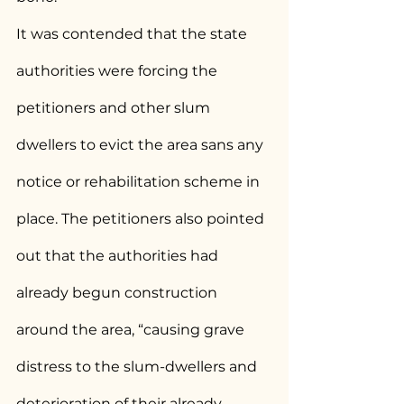
It was contended that the state 
authorities were forcing the 
petitioners and other slum 
dwellers to evict the area sans any 
notice or rehabilitation scheme in 
place. The petitioners also pointed 
out that the authorities had 
already begun construction 
around the area, “causing grave 
distress to the slum-dwellers and 
deterioration of their already 