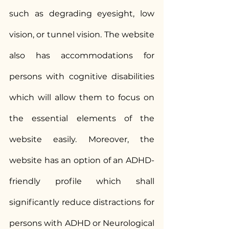
such as degrading eyesight, low 
vision, or tunnel vision. The website 
also has accommodations for 
persons with cognitive disabilities 
which will allow them to focus on 
the essential elements of the 
website easily. Moreover, the 
website has an option of an ADHD-
friendly profile which shall 
significantly reduce distractions for 
persons with ADHD or Neurological 