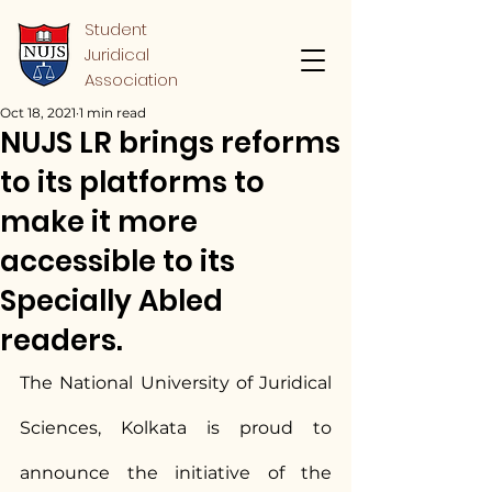
Student
Juridical
Association
Oct 18, 2021
1 min read
NUJS LR brings reforms
to its platforms to
make it more
accessible to its
Specially Abled
readers.
The National University of Juridical 
Sciences, Kolkata is proud to 
announce the initiative of the 