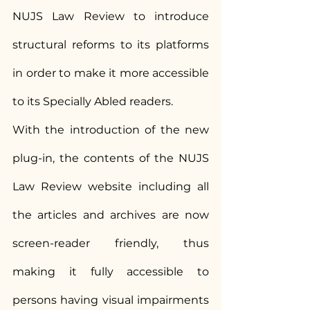
NUJS Law Review to introduce 
structural reforms to its platforms 
in order to make it more accessible 
to its Specially Abled readers.
With the introduction of the new 
plug-in, the contents of the NUJS 
Law Review website including all 
the articles and archives are now 
screen-reader friendly, thus 
making it fully accessible to 
persons having visual impairments 