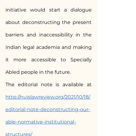
initiative would start a dialogue 
about deconstructing the present 
barriers and inaccessibility in the 
Indian legal academia and making 
it more accessible to Specially 
Abled people in the future.
The editorial note is available at 
http://nujslawreview.org/2021/10/18/
editorial-note-deconstructing-our-
able-normative-institutional-
structures/