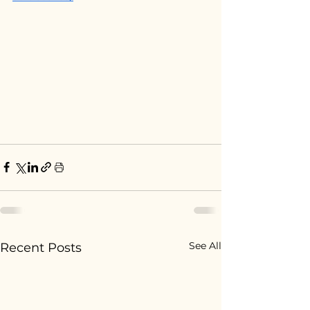
See All
Recent Posts