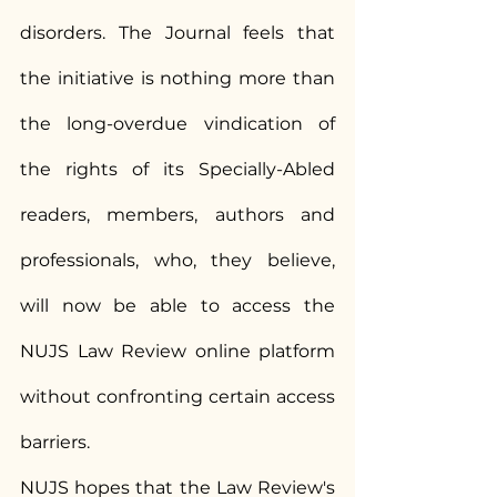
disorders. The Journal feels that 
the initiative is nothing more than 
the long-overdue vindication of 
the rights of its Specially-Abled 
readers, members, authors and 
professionals, who, they believe, 
will now be able to access the 
NUJS Law Review online platform 
without confronting certain access 
barriers.
NUJS hopes that the Law Review's 