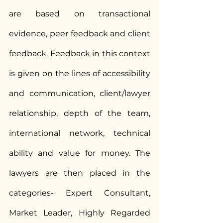
are based on transactional 
evidence, peer feedback and client 
feedback. Feedback in this context 
is given on the lines of accessibility 
and communication, client/lawyer 
relationship, depth of the team, 
international network, technical 
ability and value for money. The 
lawyers are then placed in the 
categories- Expert Consultant, 
Market Leader, Highly Regarded 