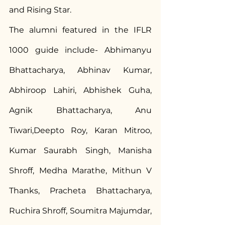
and Rising Star.
The alumni featured in the IFLR 
1000 guide include- Abhimanyu 
Bhattacharya, Abhinav Kumar, 
Abhiroop Lahiri, Abhishek Guha, 
Agnik Bhattacharya, Anu 
Tiwari,Deepto Roy, Karan Mitroo, 
Kumar Saurabh Singh, Manisha 
Shroff, Medha Marathe, Mithun V 
Thanks, Pracheta Bhattacharya, 
Ruchira Shroff, Soumitra Majumdar, 