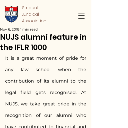
Student
Juridical
Association
Nov 6, 2018
1 min read
NUJS alumni feature in
the IFLR 1000
It is a great moment of pride for 
any law school when the 
contribution of its alumni to the 
legal field gets recognised. At 
NUJS, we take great pride in the 
recognition of our alumni who 
have contributed to financial and 