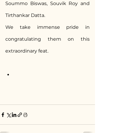
Soummo Biswas, Souvik Roy and 
Tirthankar Datta.
We take immense pride in 
congratulating them on this 
extraordinary feat.