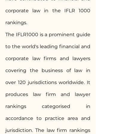
corporate law in the IFLR 1000 
rankings.
The IFLR1000 is a prominent guide 
to the world's leading financial and 
corporate law firms and lawyers 
covering the business of law in 
over 120 jurisdictions worldwide. It 
produces law firm and lawyer 
rankings categorised in 
accordance to practice area and 
jurisdiction. The law firm rankings 