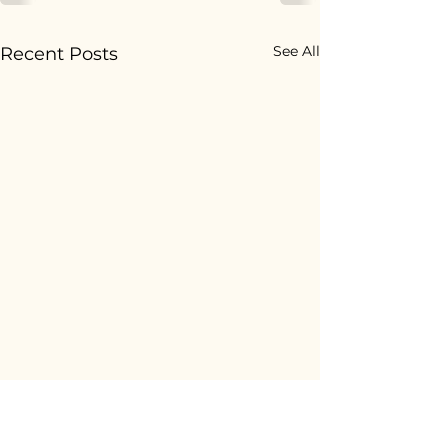
See All
Recent Posts