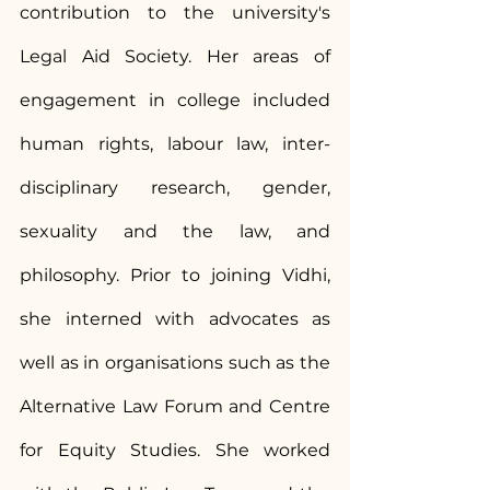
contribution to the university's 
Legal Aid Society. Her areas of 
engagement in college included 
human rights, labour law, inter-
disciplinary research, gender, 
sexuality and the law, and 
philosophy. Prior to joining Vidhi, 
she interned with advocates as 
well as in organisations such as the 
Alternative Law Forum and Centre 
for Equity Studies. She worked 