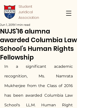
Student
Juridical
Association
Jun 1, 2019
1 min read
NUJS'16 alumna
awarded Columbia Law
School's Human Rights
Fellowship
In a significant academic 
recognition, Ms. Namrata 
Mukherjee from the Class of 2016 
has been awarded Columbia Law 
School's LL.M. Human Right 