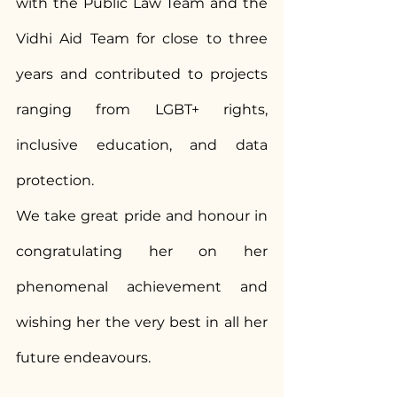
with the Public Law Team and the 
Vidhi Aid Team for close to three 
years and contributed to projects 
ranging from LGBT+ rights, 
inclusive education, and data 
protection.
We take great pride and honour in 
congratulating her on her 
phenomenal achievement and 
wishing her the very best in all her 
future endeavours.