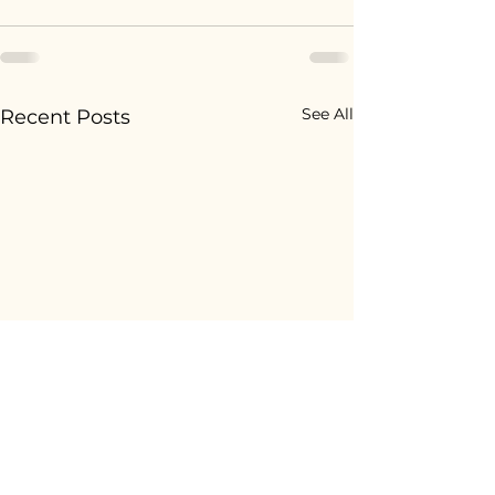
See All
Recent Posts