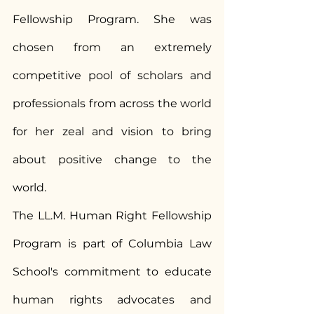
Fellowship Program. She was 
chosen from an extremely 
competitive pool of scholars and 
professionals from across the world 
for her zeal and vision to bring 
about positive change to the 
world.
The LL.M. Human Right Fellowship 
Program is part of Columbia Law 
School's commitment to educate 
human rights advocates and 