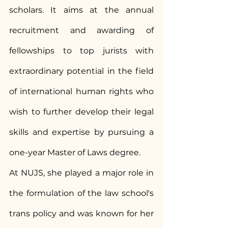
scholars. It aims at the annual 
recruitment and awarding of 
fellowships to top jurists with 
extraordinary potential in the field 
of international human rights who 
wish to further develop their legal 
skills and expertise by pursuing a 
one-year Master of Laws degree.
At NUJS, she played a major role in 
the formulation of the law school's 
trans policy and was known for her 