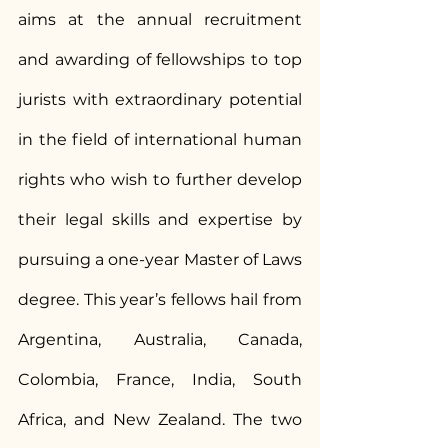
aims at the annual recruitment 
and awarding of fellowships to top 
jurists with extraordinary potential 
in the field of international human 
rights who wish to further develop 
their legal skills and expertise by 
pursuing a one-year Master of Laws 
degree. This year’s fellows hail from 
Argentina, Australia, Canada, 
Colombia, France, India, South 
Africa, and New Zealand. The two 