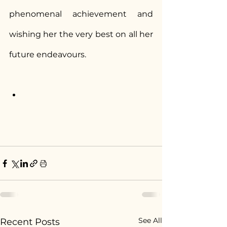
phenomenal achievement and 
wishing her the very best on all her 
future endeavours.
See All
Recent Posts