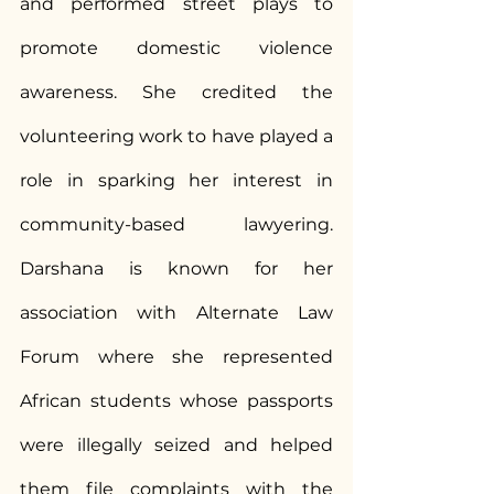
and performed street plays to 
promote domestic violence 
awareness. She credited the 
volunteering work to have played a 
role in sparking her interest in 
community-based lawyering. 
Darshana is known for her 
association with Alternate Law 
Forum where she represented 
African students whose passports 
were illegally seized and helped 
them file complaints with the 