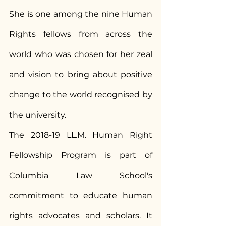
She is one among the nine Human 
Rights fellows from across the 
world who was chosen for her zeal 
and vision to bring about positive 
change to the world recognised by 
the university.
The 2018-19 LL.M. Human Right 
Fellowship Program is part of 
Columbia Law School's 
commitment to educate human 
rights advocates and scholars. It 