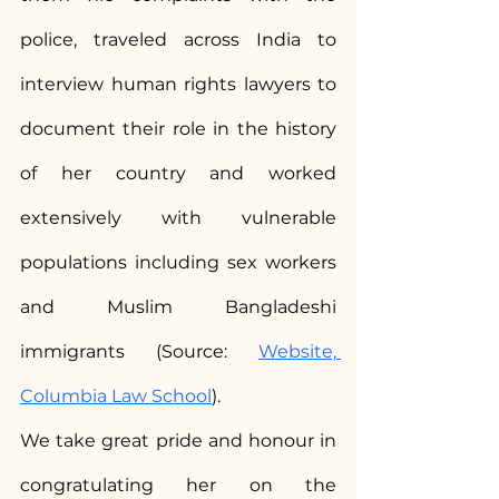
police, traveled across India to 
interview human rights lawyers to 
document their role in the history 
of her country and worked 
extensively with vulnerable 
populations including sex workers 
and Muslim Bangladeshi 
immigrants (Source: 
Website, 
Columbia Law School
).
We take great pride and honour in 
congratulating her on the 