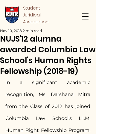
Student
Juridical
Association
Nov 10, 2018
2 min read
NUJS'12 alumna
awarded Columbia Law
School's Human Rights
Fellowship (2018-19)
In a significant academic 
recognition, Ms. Darshana Mitra 
from the Class of 2012 has joined 
Columbia Law School's LL.M. 
Human Right Fellowship Program. 