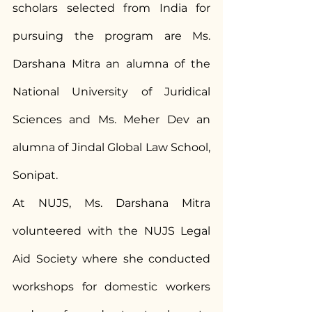
scholars selected from India for 
pursuing the program are Ms. 
Darshana Mitra an alumna of the 
National University of Juridical 
Sciences and Ms. Meher Dev an 
alumna of Jindal Global Law School, 
Sonipat.
At NUJS, Ms. Darshana Mitra 
volunteered with the NUJS Legal 
Aid Society where she conducted 
workshops for domestic workers 