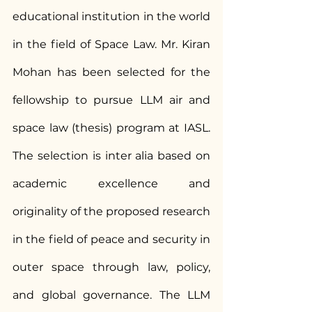
educational institution in the world 
in the field of Space Law. Mr. Kiran 
Mohan has been selected for the 
fellowship to pursue LLM air and 
space law (thesis) program at IASL. 
The selection is inter alia based on 
academic excellence and 
originality of the proposed research 
in the field of peace and security in 
outer space through law, policy, 
and global governance. The LLM 