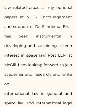
law related areas as my optional 
papers at NUJS. Encouragement 
and support of Dr. Sandeepa Bhat 
has been instrumental in 
developing and sustaining a keen 
interest in space law. Post LL.M at 
McGill, I am looking forward to join 
academia and research and write 
on
international law in general and 
space law and international legal 