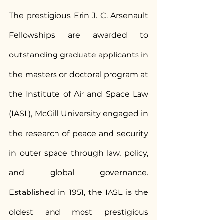
The prestigious Erin J. C. Arsenault 
Fellowships are awarded to 
outstanding graduate applicants in 
the masters or doctoral program at 
the Institute of Air and Space Law 
(IASL), McGill University engaged in 
the research of peace and security 
in outer space through law, policy, 
and global governance. 
Established in 1951, the IASL is the 
oldest and most prestigious 