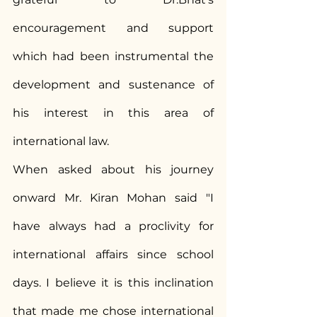
encouragement and support 
which had been instrumental the 
development and sustenance of 
his interest in this area of 
international law.
When asked about his journey 
onward Mr. Kiran Mohan said "I 
have always had a proclivity for 
international affairs since school 
days. I believe it is this inclination 
that made me chose international 