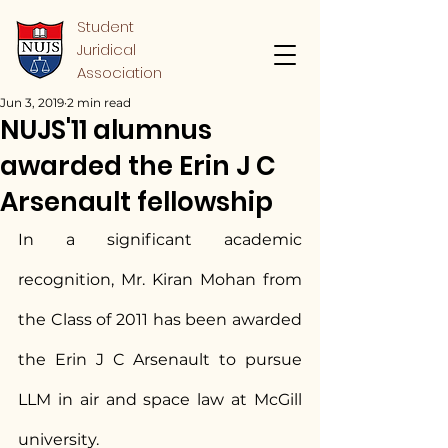
Student
Juridical
Association
Jun 3, 2019
2 min read
NUJS'11 alumnus
awarded the Erin J C
Arsenault fellowship
In a significant academic 
recognition, Mr. Kiran Mohan from 
the Class of 2011 has been awarded 
the Erin J C Arsenault to pursue 
LLM in air and space law at McGill 
university.