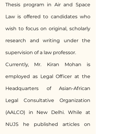
Thesis program in Air and Space 
Law is offered to candidates who 
wish to focus on original, scholarly 
research and writing under the 
supervision of a law professor.
Currently, Mr. Kiran Mohan is 
employed as Legal Officer at the 
Headquarters of Asian-African 
Legal Consultative Organization 
(AALCO) in New Delhi. While at 
NUJS he published articles on 