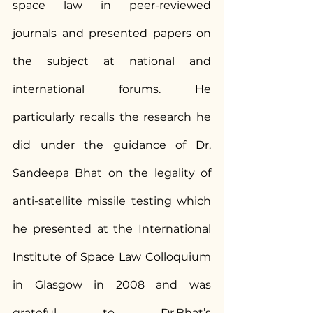
space law in peer-reviewed 
journals and presented papers on 
the subject at national and 
international forums. He 
particularly recalls the research he 
did under the guidance of Dr. 
Sandeepa Bhat on the legality of 
anti-satellite missile testing which 
he presented at the International 
Institute of Space Law Colloquium 
in Glasgow in 2008 and was 
grateful to Dr.Bhat’s 