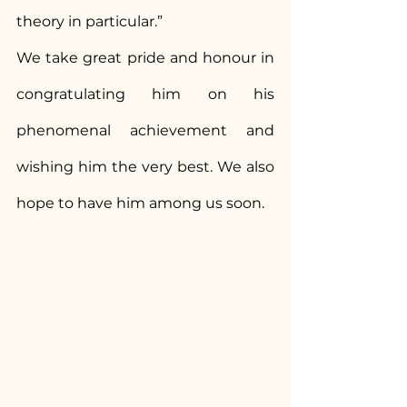
theory in particular.”
We take great pride and honour in 
congratulating him on his 
phenomenal achievement and 
wishing him the very best. We also 
hope to have him among us soon.