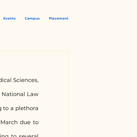
Events
Campus
Placement
ical Sciences, 
 National Law 
 to a plethora 
 March due to 
ing to several 