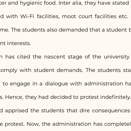
er and hygienic food. Inter alia, they have stated 
 with Wi-Fi facilities, moot court facilities etc.
ame. The students also demanded that a student b
nt interests.
n has cited the nascent stage of the university 
omply with student demands. The students state
 to engage in a dialogue with administration ha
ts. Hence, they had decided to protest indefinitely
d apprised the students that dire consequences sh
e protest. Now, the administration has completel