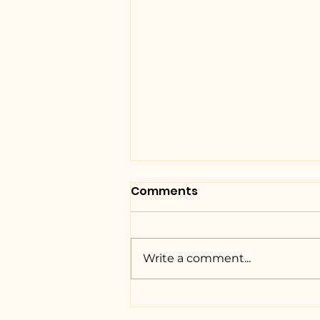
Comments
Write a comment...
NUJS unveils the Braille