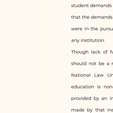
student demands by
that the demands 
were in the purs
any institution.
Though lack of fu
should not be a r
National Law Uni
education is non
provided by an in
made by that inst