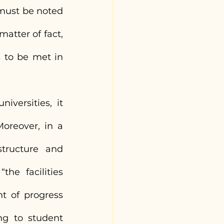
 must be noted 
tter of fact, 
to be met in 
versities, it 
oreover, in a 
tructure and 
the facilities 
t of progress 
ng to student 