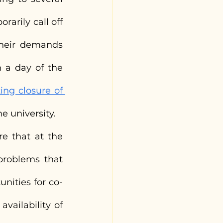
arily call off 
their demands 
 a day of the 
ng closure of 
e university.
e that at the 
roblems that 
nities for co-
vailability of 