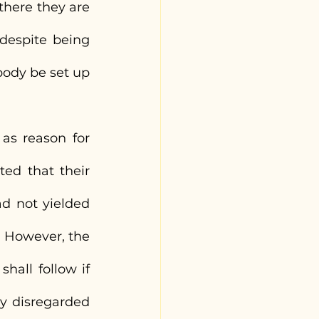
there they are 
 despite being 
ody be set up 
as reason for 
d that their 
d not yielded 
. However, the 
all follow if 
y disregarded 