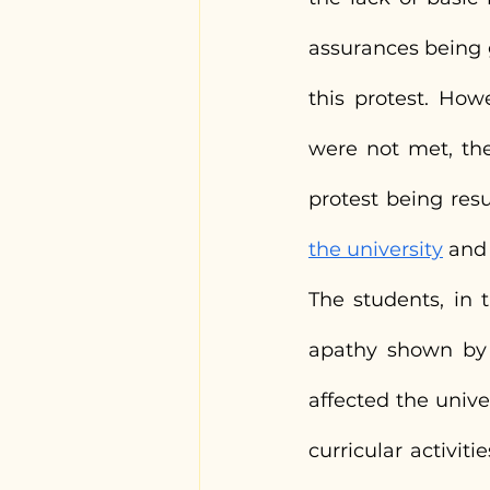
assurances being g
this protest. How
were not met, the
protest being res
the university
 and
The students, in t
apathy shown by 
affected the unive
curricular activiti