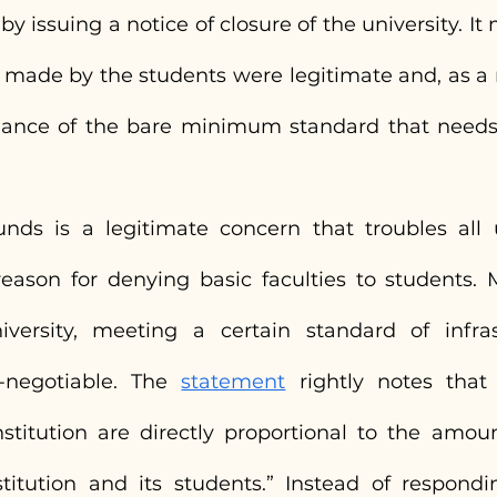
 issuing a notice of closure of the university. It
made by the students were legitimate and, as a ma
uance of the bare minimum standard that needs 
nds is a legitimate concern that troubles all uni
eason for denying basic faculties to students. M
versity, meeting a certain standard of infras
-negotiable. The 
statement
 rightly notes that “
stitution are directly proportional to the amoun
itution and its students.” Instead of respondi