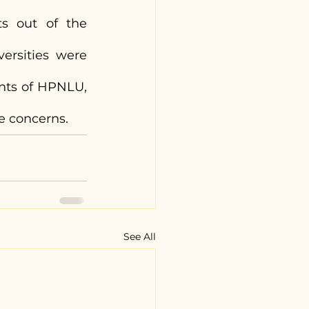
s out of the 
ersities were 
nts of HPNLU, 
e concerns.
See All