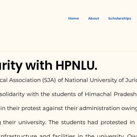
Home
About
Scholarships
arity with HPNLU.
al Association (SJA) of National University of Jurid
 solidarity with the students of Himachal Pradesh
in their protest against their administration owing
g their university. The students had protested in
infrastructure and facilities in the university. Ow