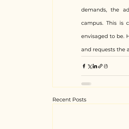
demands, the adm
campus. This is c
envisaged to be. H
and requests the a
Recent Posts