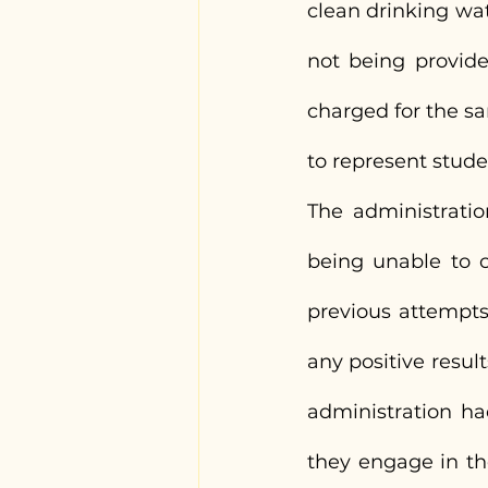
clean drinking wat
not being provided
charged for the s
to represent stude
The administratio
being unable to c
previous attempts
any positive resul
administration ha
they engage in th