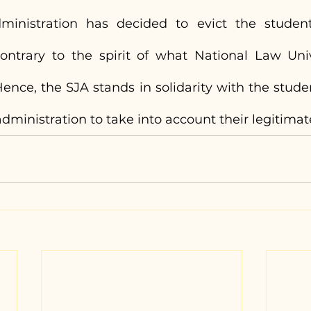
inistration has decided to evict the student
ontrary to the spirit of what National Law Univ
ence, the SJA stands in solidarity with the stude
dministration to take into account their legitimat