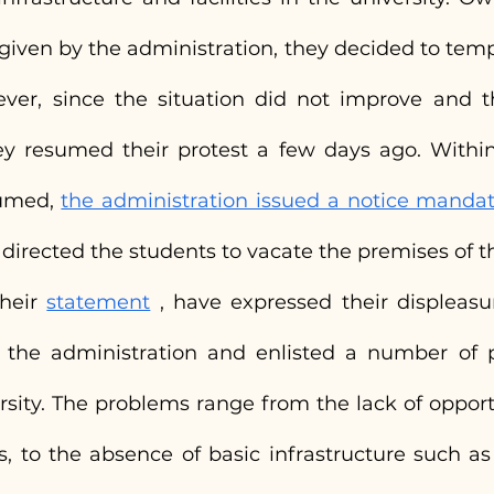
iven by the administration, they decided to tempor
ever, since the situation did not improve and 
y resumed their protest a few days ago. Within
umed, 
the administration issued a notice mandati
 directed the students to vacate the premises of th
heir 
statement
 , have expressed their displeasur
the administration and enlisted a number of p
rsity. The problems range from the lack of opportu
es, to the absence of basic infrastructure such as a