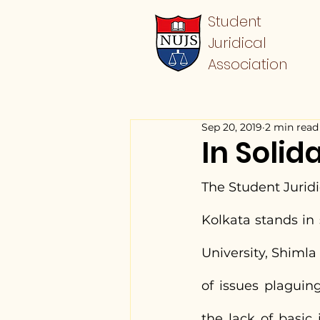
Student
Juridical
Association
Sep 20, 2019
2 min read
In Solid
The Student Juridic
Kolkata stands in
University, Shimla 
of issues plaguin
the lack of basic 