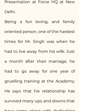
Presentation at Force HQ at New 
Delhi.
Being a fun loving, and family 
oriented person, one of the hardest 
times for Mr. Singh was when he 
had to live away from his wife. Just 
a month after their marriage, he 
had to go away for one year of 
gruelling training at the Academy. 
He says that his relationship has 
survived many ups and downs that 
have come along with dedicating 