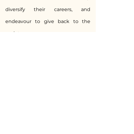
diversify their careers, and 
endeavour to give back to the 
society.
We, at NUJS, take immense pride 
in his achievements and thank him 
for his service to the nation! 