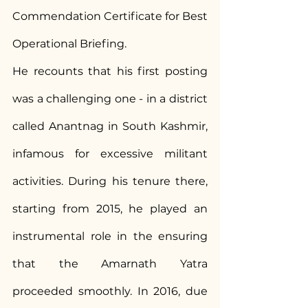
Commendation Certificate for Best 
Operational Briefing.
He recounts that his first posting 
was a challenging one - in a district 
called Anantnag in South Kashmir, 
infamous for excessive militant 
activities. During his tenure there, 
starting from 2015, he played an 
instrumental role in the ensuring 
that the Amarnath Yatra 
proceeded smoothly. In 2016, due 