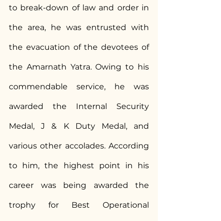
to break-down of law and order in 
the area, he was entrusted with 
the evacuation of the devotees of 
the Amarnath Yatra. Owing to his 
commendable service, he was 
awarded the Internal Security 
Medal, J & K Duty Medal, and 
various other accolades. According 
to him, the highest point in his 
career was being awarded the 
trophy for Best Operational 