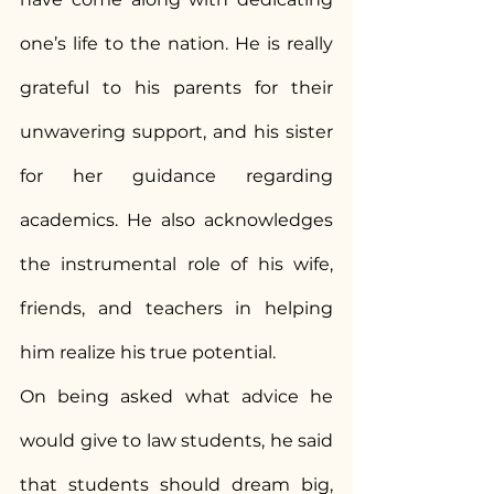
one’s life to the nation. He is really 
grateful to his parents for their 
unwavering support, and his sister 
for her guidance regarding 
academics. He also acknowledges 
the instrumental role of his wife, 
friends, and teachers in helping 
him realize his true potential.
On being asked what advice he 
would give to law students, he said 
that students should dream big, 