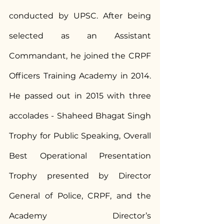
conducted by UPSC. After being 
selected as an Assistant 
Commandant, he joined the CRPF 
Officers Training Academy in 2014. 
He passed out in 2015 with three 
accolades - Shaheed Bhagat Singh 
Trophy for Public Speaking, Overall 
Best Operational Presentation 
Trophy presented by Director 
General of Police, CRPF, and the 
Academy Director’s 