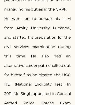
managing his duties in the CRPF.
He went on to pursue his LL.M 
from Amity University Lucknow, 
and started his preparation for the 
civil services examination during 
this time. He also had an 
alternative career path chalked out 
for himself, as he cleared the UGC 
NET (National Eligibility Test). In 
2011, Mr. Singh appeared in Central 
Armed Police Forces Exam 