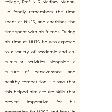
college, Prof. N R Madhav Menon. 
He fondly remembers the time 
spent at NUJS, and cherishes the 
time spent with his friends. During 
his time at NUJS, he was exposed 
to a variety of academic and co-
curricular activities alongside a 
culture of perseverance and 
healthy competition. He says that 
this helped him acquire skills that 
proved imperative for his 
preparation for UPSC and later, in 