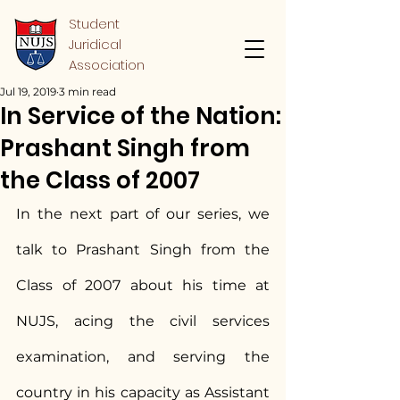
Student
Juridical
Association
Jul 19, 2019
3 min read
In Service of the Nation:
Prashant Singh from
the Class of 2007
In the next part of our series, we 
talk to Prashant Singh from the 
Class of 2007 about his time at 
NUJS, acing the civil services 
examination, and serving the 
country in his capacity as Assistant 