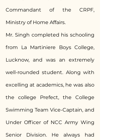
Commandant of the CRPF, 
Ministry of Home Affairs.
Mr. Singh completed his schooling 
from La Martiniere Boys College, 
Lucknow, and was an extremely 
well-rounded student. Along with 
excelling at academics, he was also 
the college Prefect, the College 
Swimming Team Vice-Captain, and 
Under Officer of NCC Army Wing 
Senior Division. He always had 