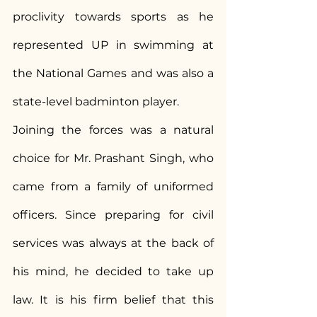
proclivity towards sports as he 
represented UP in swimming at 
the National Games and was also a 
state-level badminton player.
Joining the forces was a natural 
choice for Mr. Prashant Singh, who 
came from a family of uniformed 
officers. Since preparing for civil 
services was always at the back of 
his mind, he decided to take up 
law. It is his firm belief that this 