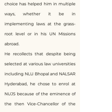
choice has helped him in multiple 
ways, whether it be in 
implementing laws at the grass-
root level or in his UN Missions 
abroad.
He recollects that despite being 
selected at various law universities 
including NLU Bhopal and NALSAR 
Hyderabad, he chose to enrol at 
NUJS because of the eminence of 
the then Vice-Chancellor of the 