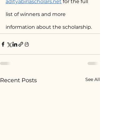
adityabirlascholars.net
 for the full 
list of winners and more 
information about the scholarship.
See All
Recent Posts