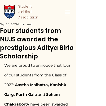
Student
Juridical
Association
Sep 24, 2017
1 min read
Four students from
NUJS awarded the
prestigious Aditya Birla
Scholarship
We are proud to annouce that four 
of our students from the Class of 
2022: 
Aastha Malhotra, Kanishk 
Garg, Parth Gala
 and 
Soham 
Chakraborty
 have been awarded 