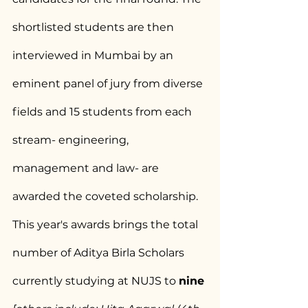
shortlisted students are then 
interviewed in Mumbai by an 
eminent panel of jury from diverse 
fields and 15 students from each 
stream- engineering, 
management and law- are 
awarded the coveted scholarship.
This year's awards brings the total 
number of Aditya Birla Scholars 
currently studying at NUJS to 
nine