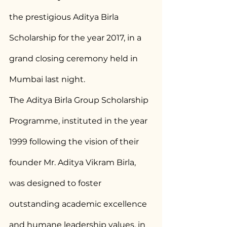
the prestigious Aditya Birla 
Scholarship for the year 2017, in a 
grand closing ceremony held in 
Mumbai last night.
The Aditya Birla Group Scholarship 
Programme, instituted in the year 
1999 following the vision of their 
founder Mr. Aditya Vikram Birla, 
was designed to foster 
outstanding academic excellence 
and humane leadership values, in 