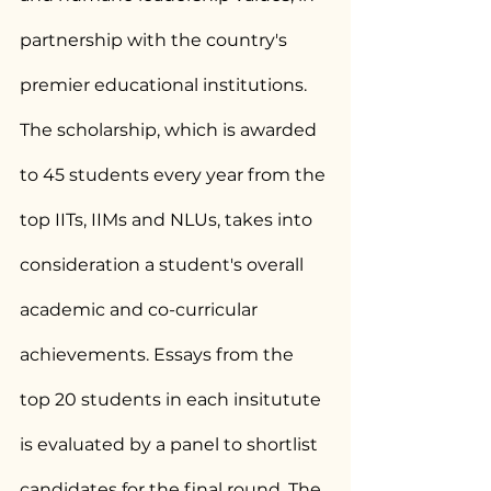
partnership with the country's 
premier educational institutions. 
The scholarship, which is awarded 
to 45 students every year from the 
top IITs, IIMs and NLUs, takes into 
consideration a student's overall 
academic and co-curricular 
achievements. Essays from the 
top 20 students in each insitutute 
is evaluated by a panel to shortlist 
candidates for the final round. The 