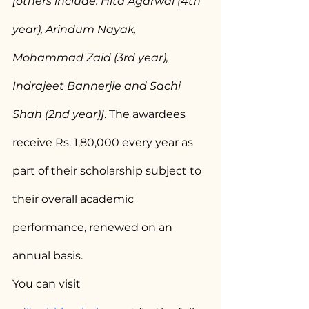
[others include: Hita Agarwal (4th 
year), Arindum Nayak, 
Mohammad Zaid (3rd year), 
Indrajeet Bannerjie and Sachi 
Shah (2nd year)]
. The awardees 
receive Rs. 1,80,000 every year as 
part of their scholarship subject to 
their overall academic 
performance, renewed on an 
annual basis.
You can visit 