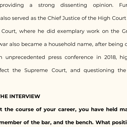
oviding a strong dissenting opinion. Furth
so served as the Chief Justice of the High Court o
 Court, where he did exemplary work on the Gr
ar also became a household name, after being on
n unprecedented press conference in 2018, high
fect the Supreme Court, and questioning the a
THE INTERVIEW
t the course of your career, you have held man
member of the bar, and the bench. What positi