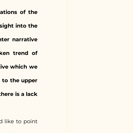
tions of the 
ight into the 
er narrative 
en trend of 
tive which we 
to the upper 
ere is a lack 
 like to point 