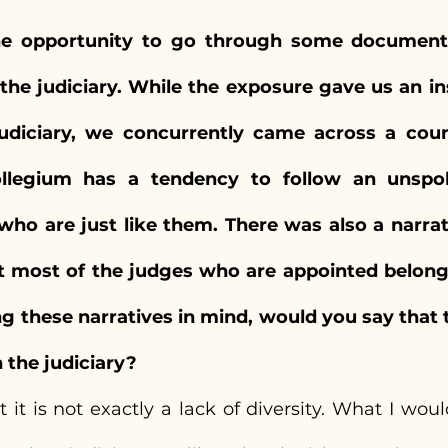
he opportunity to go through some documenta
he judiciary. While the exposure gave us an ins
udiciary, we concurrently came across a count
ollegium has a tendency to follow an unspok
who are just like them. There was also a narra
t most of the judges who are appointed belong 
ng these narratives in mind, would you say that th
n the judiciary?
 it is not exactly a lack of diversity. What I would