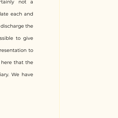
tainly not a 
ate each and 
 discharge the 
sible to give 
esentation to 
here that the 
iary. We have 