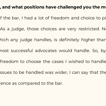
, and what positions have challenged you the m
the bar, I had a lot of freedom and choice to pic
As a judge, those choices are very restricted. Nec
hich any judge handles, is definitely higher than
ost successful advocates would handle. So, by 
e freedom to choose the cases I wished to handle,
issues to be handled was wider, I can say that th
ience as compared to the bar.