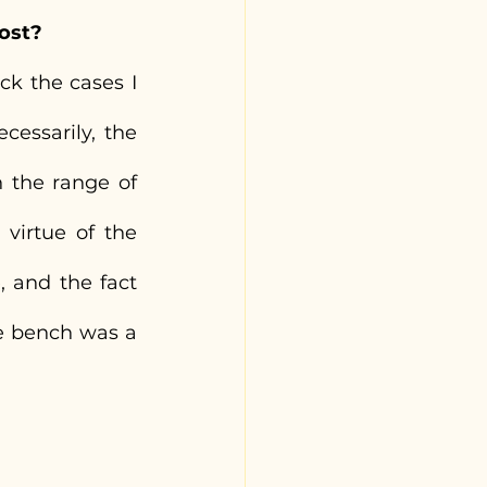
ost?
k the cases I 
essarily, the 
 the range of 
virtue of the 
 and the fact 
e bench was a 