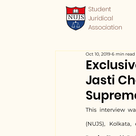
Student
Juridical
Association
Oct 10, 2019
6 min read
Exclusiv
Jasti C
Supreme 
This interview wa