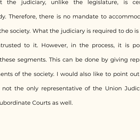
 the judiciary, unlike the legislature, is cer
dy. Therefore, there is no mandate to accommod
he society. What the judiciary is required to do is
ntrusted to it. However, in the process, it is pos
 these segments. This can be done by giving repr
s of the society. I would also like to point out 
not the only representative of the Union Judic
ubordinate Courts as well.