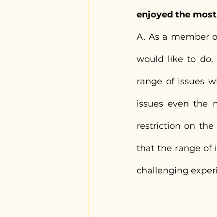
enjoyed the most
A. As a member of 
would like to do. 
range of issues w
issues even the m
restriction on th
that the range of 
challenging exper