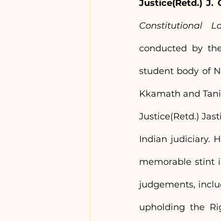
Justice(Retd.) J
Constitutional L
conducted by the 
student body of N
Kkamath and Tanis
Justice(Retd.) Jas
Indian judiciary.
memorable stint i
judgements, inclu
upholding the Ri