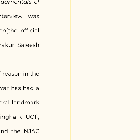
damentals of 
terview was 
(the official 
akur, Saieesh 
 reason in the 
war has had a 
eral landmark 
ghal v. UOI), 
and the NJAC 