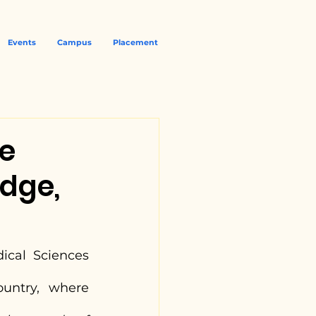
Events
Campus
Placement
ce
dge,
ical Sciences 
(NUJS), Kolkata, one of the premier law universities in the country, where 