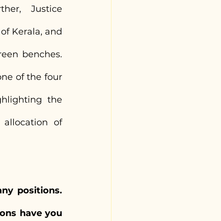
er, Justice 
f Kerala, and 
een benches. 
e of the four 
lighting the 
llocation of 
y positions. 
ons have you 