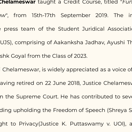
. Chelameswar
 taught a Credit Course, titled "
Fun
aw
", from 15th-17th September 2019. The in
press team of the Student Juridical Association
UJS), comprising of Aakanksha Jadhav, Ayushi Th
hk Goyal from the Class of 2023.
ti Chelameswar, is widely appreciated as a voice of
 Having retired on 22 June 2018, Justice Chelames
n the Supreme Court. He has contributed to sev
ding upholding the Freedom of Speech (Shreya Sin
ght to Privacy(Justice K. Puttaswamy v. UOI), 