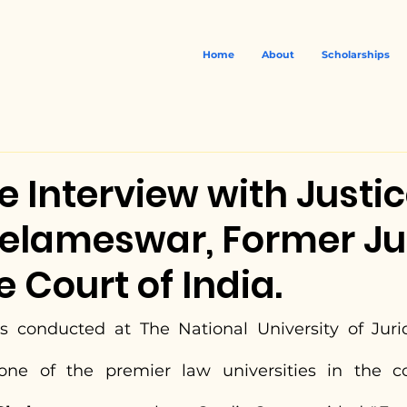
Home
About
Scholarships
e Interview with Justi
helameswar, Former Ju
Court of India.
s conducted at The National University of Jurid