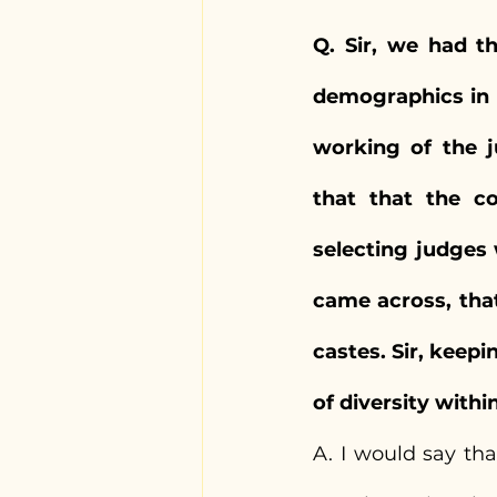
Q. Sir, we had t
demographics in t
working of the j
that that the c
selecting judges 
came across, tha
castes. Sir, keepi
of diversity withi
A. I would say that