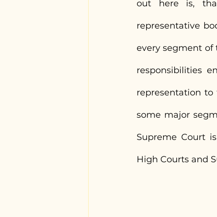
out here is, that
representative bo
every segment of t
responsibilities e
representation to
some major segment
Supreme Court is 
High Courts and S