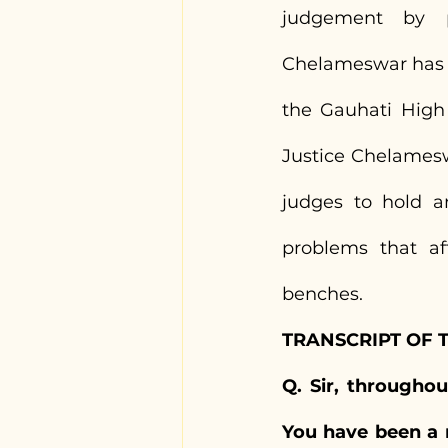
judgement by pr
Chelameswar has al
the Gauhati High
Justice Chelamesw
judges to hold a
problems that af
benches.
TRANSCRIPT OF 
Q. Sir, throughou
You have been a 