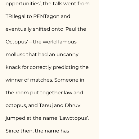
opportunities’, the talk went from 
TRIlegal to PENTagon and 
eventually shifted onto ‘Paul the 
Octopus’ – the world famous 
mollusc that had an uncanny 
knack for correctly predicting the 
winner of matches. Someone in 
the room put together law and 
octopus, and Tanuj and Dhruv 
jumped at the name ‘Lawctopus’. 
Since then, the name has 