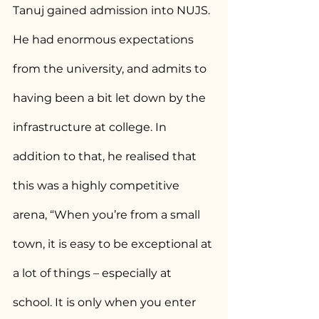
Tanuj gained admission into NUJS.
He had enormous expectations 
from the university, and admits to 
having been a bit let down by the 
infrastructure at college. In 
addition to that, he realised that 
this was a highly competitive 
arena, “When you’re from a small 
town, it is easy to be exceptional at 
a lot of things – especially at 
school. It is only when you enter 