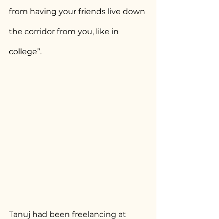
from having your friends live down 
the corridor from you, like in 
college”.
Tanuj had been freelancing at 