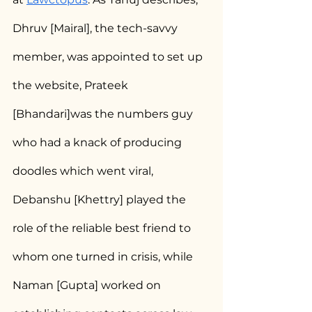
Dhruv [Mairal], the tech-savvy 
member, was appointed to set up 
the website, Prateek 
[Bhandari]was the numbers guy 
who had a knack of producing 
doodles which went viral, 
Debanshu [Khettry] played the 
role of the reliable best friend to 
whom one turned in crisis, while 
Naman [Gupta] worked on 