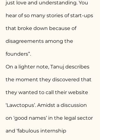
just love and understanding. You 
hear of so many stories of start-ups 
that broke down because of 
disagreements among the 
founders”.
On a lighter note, Tanuj describes 
the moment they discovered that 
they wanted to call their website 
‘Lawctopus’. Amidst a discussion 
on ‘good names’ in the legal sector 
and ‘fabulous internship 