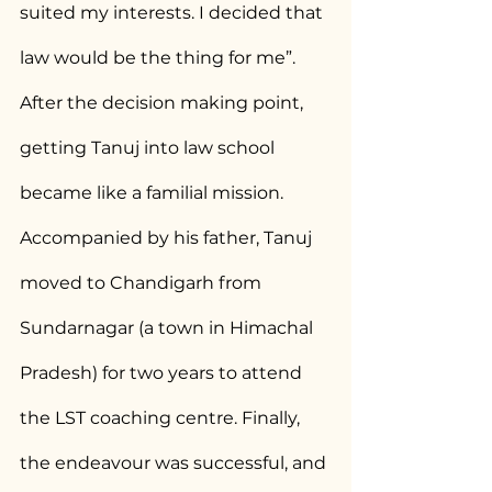
suited my interests. I decided that 
law would be the thing for me”. 
After the decision making point, 
getting Tanuj into law school 
became like a familial mission. 
Accompanied by his father, Tanuj 
moved to Chandigarh from 
Sundarnagar (a town in Himachal 
Pradesh) for two years to attend 
the LST coaching centre. Finally, 
the endeavour was successful, and 