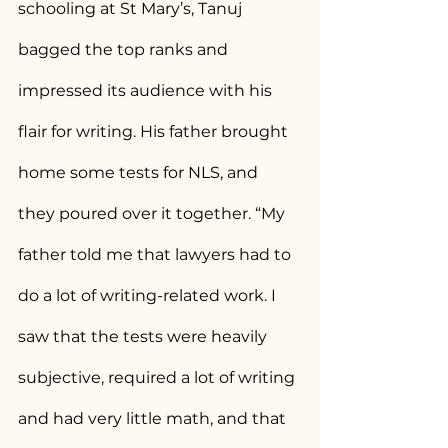
schooling at St Mary’s, Tanuj 
bagged the top ranks and 
impressed its audience with his 
flair for writing. His father brought 
home some tests for NLS, and 
they poured over it together. “My 
father told me that lawyers had to 
do a lot of writing-related work. I 
saw that the tests were heavily 
subjective, required a lot of writing 
and had very little math, and that 