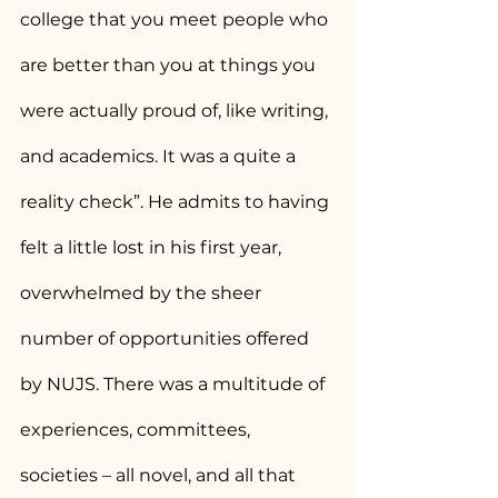
college that you meet people who 
are better than you at things you 
were actually proud of, like writing, 
and academics. It was a quite a 
reality check”. He admits to having 
felt a little lost in his first year, 
overwhelmed by the sheer 
number of opportunities offered 
by NUJS. There was a multitude of 
experiences, committees, 
societies – all novel, and all that 