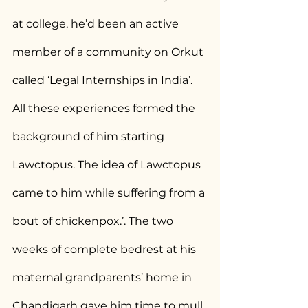
at college, he’d been an active 
member of a community on Orkut 
called ‘Legal Internships in India’. 
All these experiences formed the 
background of him starting 
Lawctopus. The idea of Lawctopus 
came to him while suffering from a 
bout of chickenpox.’. The two 
weeks of complete bedrest at his 
maternal grandparents’ home in 
Chandigarh gave him time to mull 