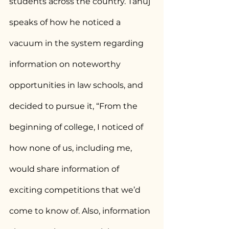
students across the country. Tanuj 
speaks of how he noticed a 
vacuum in the system regarding 
information on noteworthy 
opportunities in law schools, and 
decided to pursue it, “From the 
beginning of college, I noticed of 
how none of us, including me, 
would share information of 
exciting competitions that we’d 
come to know of. Also, information 