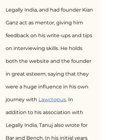
Legally India, and had founder Kian 
Ganz act as mentor, giving him 
feedback on his write-ups and tips 
on interviewing skills. He holds 
both the website and the founder 
in great esteem, saying that they 
were a huge influence in his own 
journey with 
Lawctopus
. In 
addition to his association with 
Legally India, Tanuj also wrote for 
Bar and Bench. In his initial years 