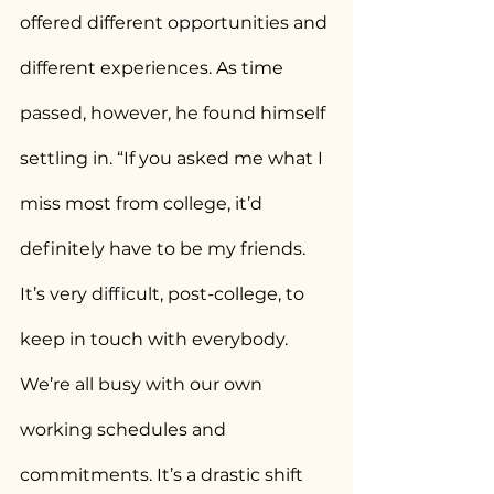
offered different opportunities and 
different experiences. As time 
passed, however, he found himself 
settling in. “If you asked me what I 
miss most from college, it’d 
definitely have to be my friends. 
It’s very difficult, post-college, to 
keep in touch with everybody. 
We’re all busy with our own 
working schedules and 
commitments. It’s a drastic shift 