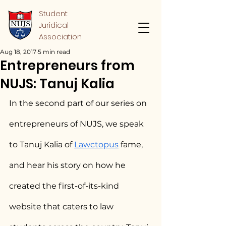
Student
Juridical
Association
Aug 18, 2017
5 min read
Entrepreneurs from
NUJS: Tanuj Kalia
In the second part of our series on 
entrepreneurs of NUJS, we speak 
to Tanuj Kalia of 
Lawctopus
 fame, 
and hear his story on how he 
created the first-of-its-kind 
website that caters to law 