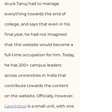
stuck.Tanuj had to manage 
everything towards the end of 
college, and says that even in his 
final year, he had not imagined 
that this website would become a 
full-time occupation for him. Today, 
he has 200+ campus leaders 
across universities in India that 
contribute towards the content 
on the website. Officially, however, 
Lawctopus
 is a small unit, with one 