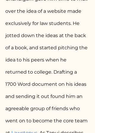
over the idea of a website made 
exclusively for law students. He 
jotted down the ideas at the back 
of a book, and started pitching the 
idea to his peers when he 
returned to college. Drafting a 
1700 Word document on his ideas 
and sending it out found him an 
agreeable group of friends who 
went on to become the core team 
at 
Lawctopus
. As Tanuj describes, 