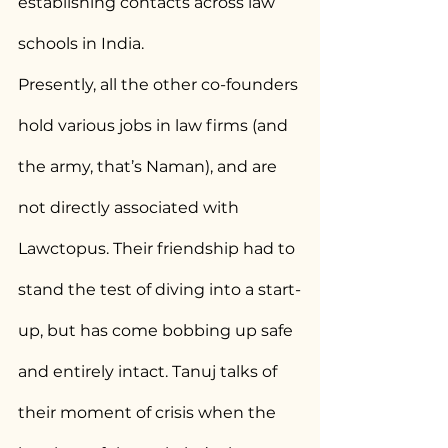
establishing contacts across law 
schools in India.
Presently, all the other co-founders 
hold various jobs in law firms (and 
the army, that’s Naman), and are 
not directly associated with 
Lawctopus. Their friendship had to 
stand the test of diving into a start-
up, but has come bobbing up safe 
and entirely intact. Tanuj talks of 
their moment of crisis when the 