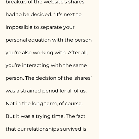
breakup of the website’s shares 
had to be decided. “It’s next to 
impossible to separate your 
personal equation with the person 
you’re also working with. After all, 
you’re interacting with the same 
person. The decision of the ‘shares’ 
was a strained period for all of us. 
Not in the long term, of course. 
But it was a trying time. The fact 
that our relationships survived is 