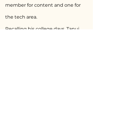
member for content and one for 
the tech area.
Recalling his college days, Tanuj 
talks of a workshop he attended 
while in first year that he describes 
as the best course he’s ever 
attended. It was conducted by 
Open Space, themed ‘Gender, 
Sexuality and Human Rights’ and 
panned over a week. “It had two 
wonderful facilitators; I even 