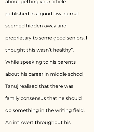
about getting your article 
published in a good law journal 
seemed hidden away and 
proprietary to some good seniors. I 
thought this wasn’t healthy”.
While speaking to his parents 
about his career in middle school, 
Tanuj realised that there was 
family consensus that he should 
do something in the writing field. 
An introvert throughout his 