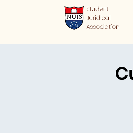
Student
Juridical
Association
C