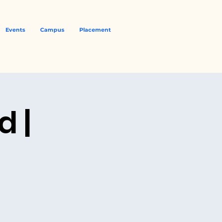
Events
Campus
Placement
 |