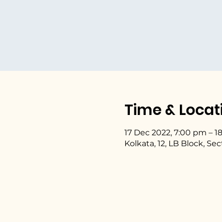
Time & Locat
17 Dec 2022, 7:00 pm – 1
Kolkata, 12, LB Block, Se