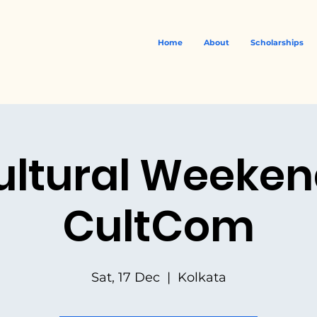
Home
About
Scholarships
ultural Weekend
CultCom
Sat, 17 Dec
  |  
Kolkata