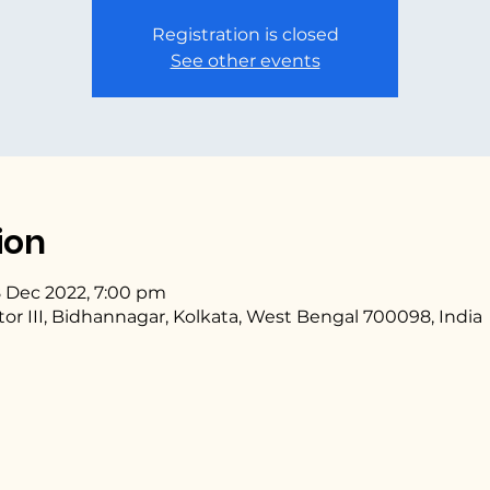
Registration is closed
See other events
ion
8 Dec 2022, 7:00 pm
ctor III, Bidhannagar, Kolkata, West Bengal 700098, India