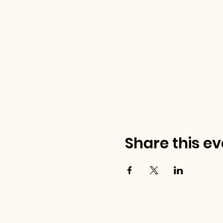
Share this ev