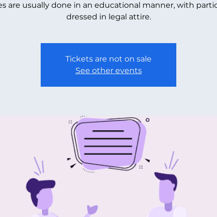
s are usually done in an educational manner, with parti
dressed in legal attire.
Tickets are not on sale
See other events