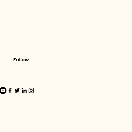
Follow