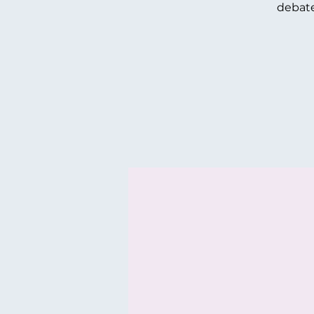
debate