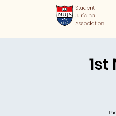
Student
Juridical
Association
1st
Par