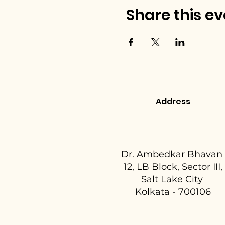
Share this ev
Address
Dr. Ambedkar Bhavan
12, LB Block, Sector III,
Salt Lake City
Kolkata - 700106