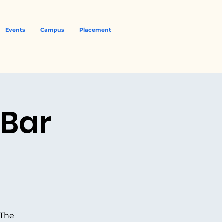
Events
Campus
Placement
 Bar
 The