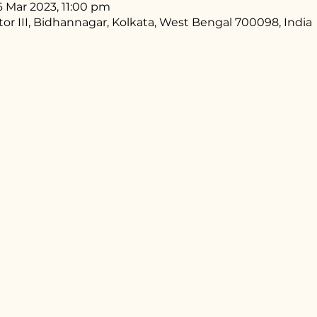
6 Mar 2023, 11:00 pm
ctor III, Bidhannagar, Kolkata, West Bengal 700098, India