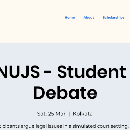
Home
About
Scholarships
 NUJS - Student
Debate
Sat, 25 Mar
  |  
Kolkata
ticipants argue legal issues in a simulated court setting.