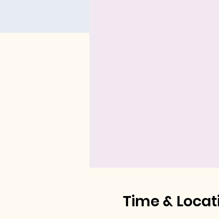
Time & Locat