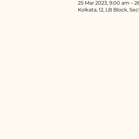
25 Mar 2023, 9:00 am – 2
Kolkata, 12, LB Block, Se