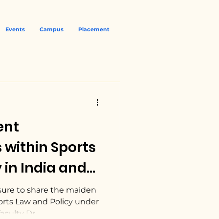
Events
Campus
Placement
ent
within Sports
 in India and
P NUJS.
sure to share the maiden
orts Law and Policy under
culty Dr....