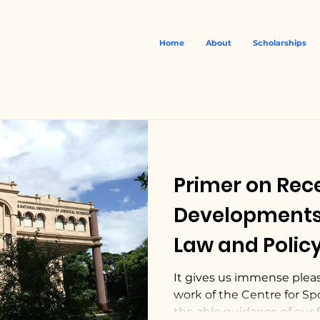
Home
About
Scholarships
Primer on Rec
Developments 
Law and Policy
abroad by CSL
It gives us immense plea
work of the Centre for Sp
the able guidance of our fa