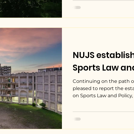
NUJS establis
Sports Law and
Continuing on the path of
pleased to report the es
on Sports Law and Policy, w