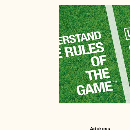
Address