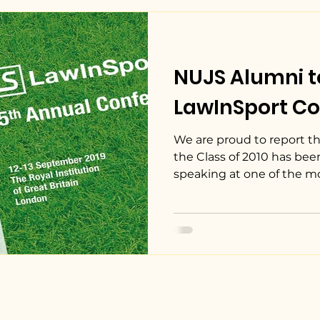
NUJS Alumni t
LawInSport Co
We are proud to report th
the Class of 2010 has bee
speaking at one of the mos