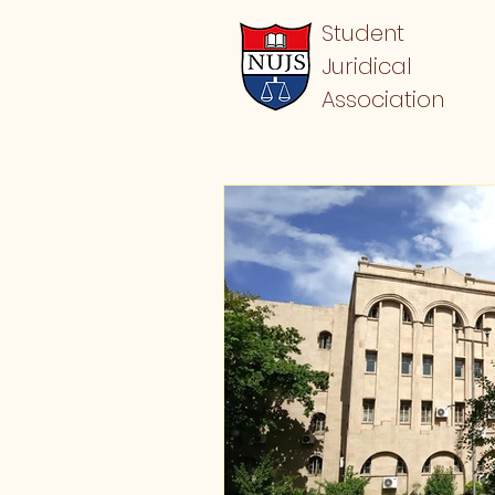
Student
Juridical
Association