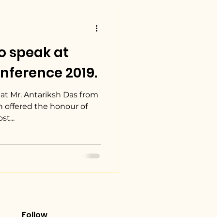
o speak at
nference 2019.
at Mr. Antariksh Das from
n offered the honour of
t...
Follow