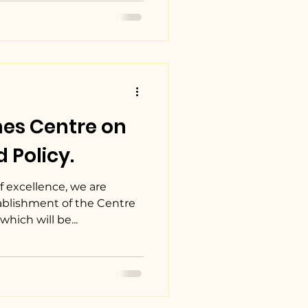
hes Centre on
 Policy.
 excellence, we are
tablishment of the Centre
hich will be...